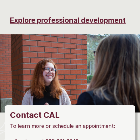
Explore professional development
Contact CAL
To learn more or schedule an appointment: