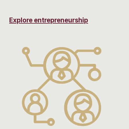
Explore entrepreneurship