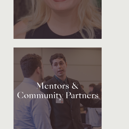
Mentors &
Community Partners