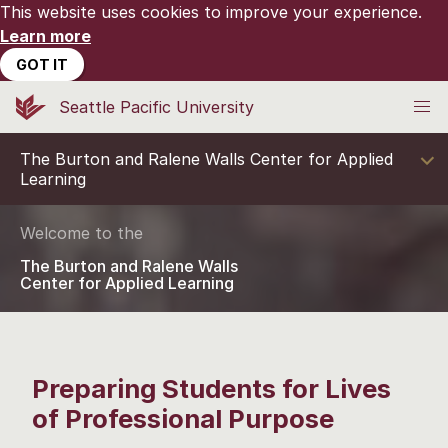
This website uses cookies to improve your experience.
Learn more
GOT IT
Seattle Pacific University
The Burton and Ralene Walls Center for Applied
Learning
Welcome to the
The Burton and Ralene Walls
Center for Applied Learning
Preparing Students for Lives
of Professional Purpose