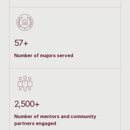
57+
Number of majors served
2,500+
Number of mentors and community
partners engaged