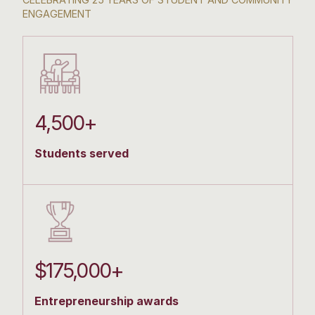
ENGAGEMENT
4,500+
Students served
$175,000+
Entrepreneurship awards