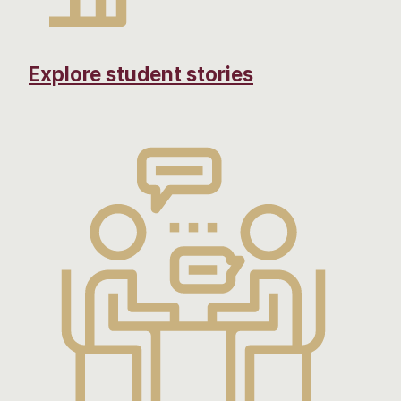
Explore student stories