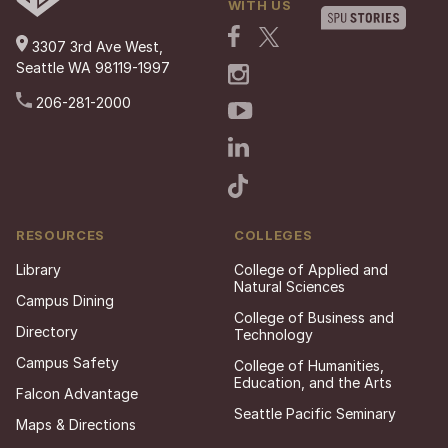
WITH US
3307 3rd Ave West,
Seattle WA 98119-1997
206-281-2000
RESOURCES
COLLEGES
Library
College of Applied and
Natural Sciences
Campus Dining
College of Business and
Directory
Technology
Campus Safety
College of Humanities,
Education, and the Arts
Falcon Advantage
Seattle Pacific Seminary
Maps & Directions