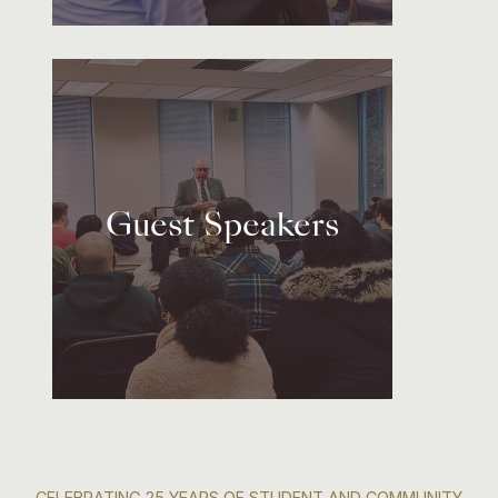
Guest Speakers
CELEBRATING 25 YEARS OF STUDENT AND COMMUNITY