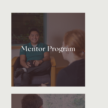
Mentor Program