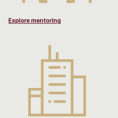
Explore mentoring