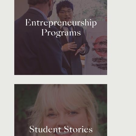
Entrepreneurship
Programs
Student Stories