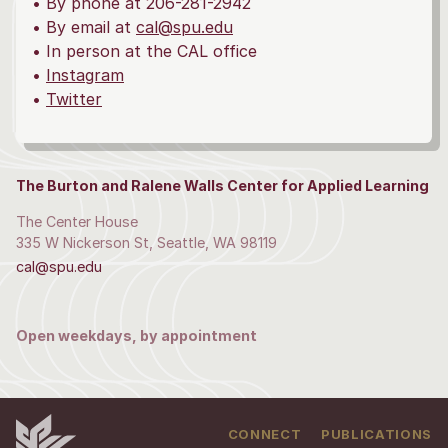
• By phone at 206-281-2942
• By email at
cal@spu.edu
• In person at the CAL office
•
Instagram
•
Twitter
The Burton and Ralene Walls Center for Applied Learning
The Center House
335 W Nickerson St, Seattle, WA 98119
cal@spu.edu
Open weekdays, by appointment
CONNECT
PUBLICATIONS