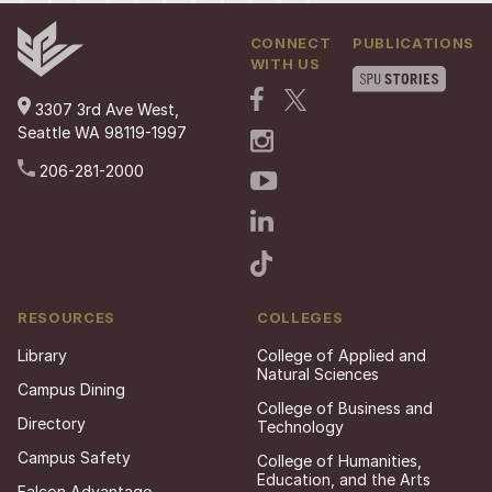
CONNECT
PUBLICATIONS
WITH US
3307 3rd Ave West,
Seattle WA 98119-1997
206-281-2000
RESOURCES
COLLEGES
Library
College of Applied and
Natural Sciences
Campus Dining
College of Business and
Directory
Technology
Campus Safety
College of Humanities,
Education, and the Arts
Falcon Advantage