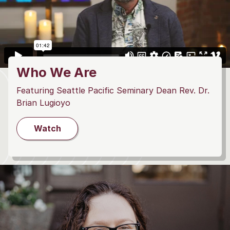
Who We Are
Featuring Seattle Pacific Seminary Dean Rev. Dr.
Brian Lugioyo
Watch