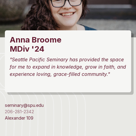
Anna Broome
MDiv '24
"Seattle Pacific Seminary has provided the space
for me to expand in knowledge, grow in faith, and
experience loving, grace-filled community."
seminary@spu.edu
206-281-2342
Alexander 109