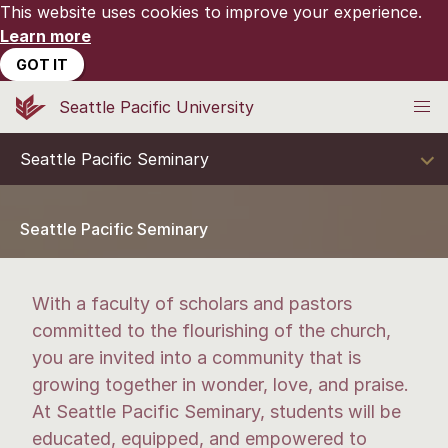
This website uses cookies to improve your experience.
Learn more
GOT IT
Seattle Pacific University
Seattle Pacific Seminary
Seattle Pacific Seminary
With a faculty of scholars and pastors
committed to the flourishing of the church,
you are invited into a community that is
growing together in wonder, love, and praise.
At Seattle Pacific Seminary, students will be
educated, equipped, and empowered to