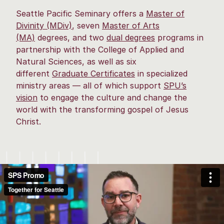
Seattle Pacific Seminary offers a
Master of
Divinity (MDiv)
, seven
Master of Arts
(MA)
degrees, and two
dual degrees
programs in
partnership with the College of Applied and
Natural Sciences, as well as six
different
Graduate Certificate
s
in specialized
ministry areas — all of which support
SPU’s
vision
to engage the culture and change the
world with the transforming gospel of Jesus
Christ.