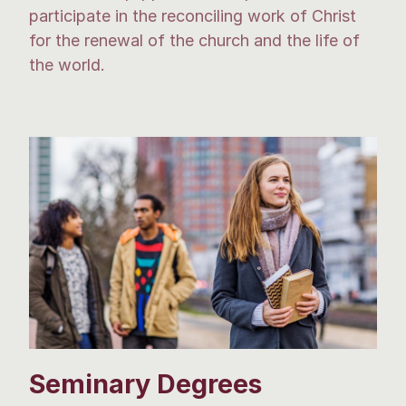
participate in the reconciling work of Christ
for the renewal of the church and the life of
the world.
Seminary Degrees