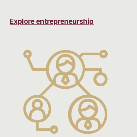
Explore entrepreneurship