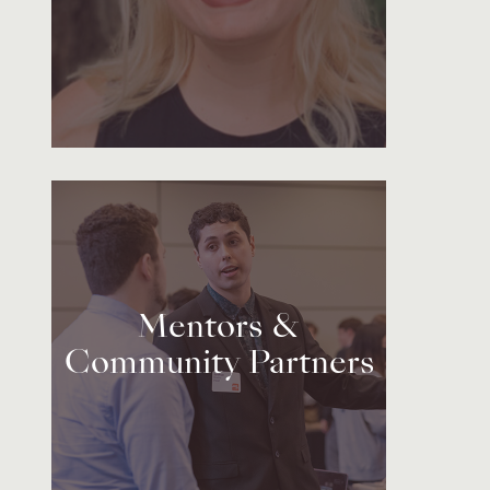
Mentors &
Community Partners