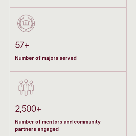
57+
Number of majors served
2,500+
Number of mentors and community
partners engaged