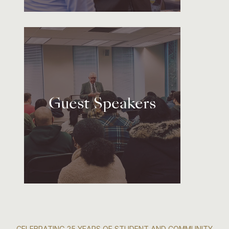
Guest Speakers
CELEBRATING 25 YEARS OF STUDENT AND COMMUNITY