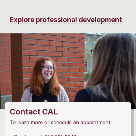
Explore professional development
Contact CAL
To learn more or schedule an appointment: