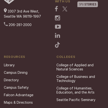
WITH US
3307 3rd Ave West,
Seattle WA 98119-1997
206-281-2000
RESOURCES
COLLEGES
Library
College of Applied and
Natural Sciences
Campus Dining
College of Business and
Directory
Technology
Campus Safety
College of Humanities,
Education, and the Arts
Falcon Advantage
Seattle Pacific Seminary
Maps & Directions