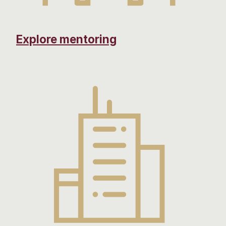
Explore mentoring