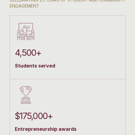
ENGAGEMENT
4,500+
Students served
$175,000+
Entrepreneurship awards