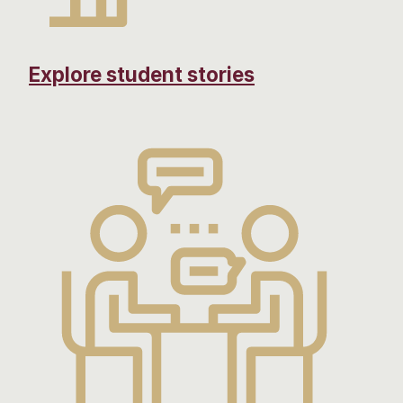
Explore student stories