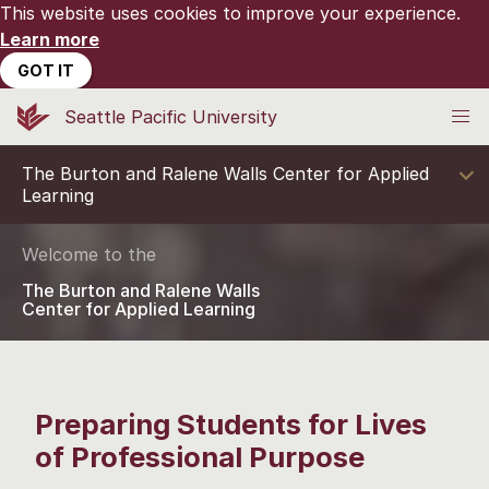
This website uses cookies to improve your experience.
Learn more
GOT IT
Seattle Pacific University
The Burton and Ralene Walls Center for Applied
Learning
Welcome to the
The Burton and Ralene Walls
Center for Applied Learning
Preparing Students for Lives
of Professional Purpose