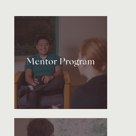
Mentor Program