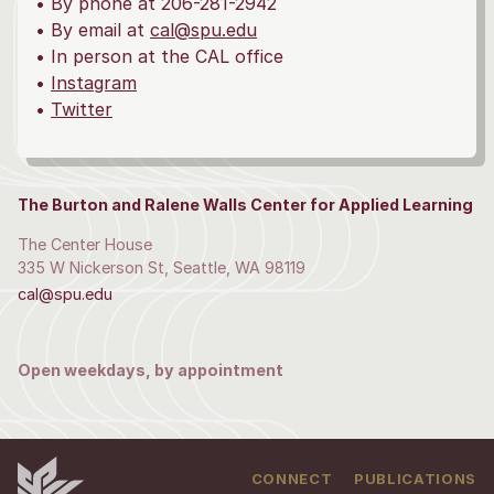
• By phone at 206-281-2942
• By email at
cal@spu.edu
• In person at the CAL office
•
Instagram
•
Twitter
The Burton and Ralene Walls Center for Applied Learning
The Center House
335 W Nickerson St, Seattle, WA 98119
cal@spu.edu
Open weekdays, by appointment
CONNECT
PUBLICATIONS