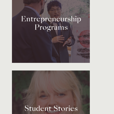
Entrepreneurship
Programs
Student Stories