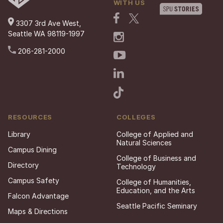
WITH US
3307 3rd Ave West,
Seattle WA 98119-1997
206-281-2000
RESOURCES
COLLEGES
Library
College of Applied and
Natural Sciences
Campus Dining
College of Business and
Directory
Technology
Campus Safety
College of Humanities,
Education, and the Arts
Falcon Advantage
Seattle Pacific Seminary
Maps & Directions