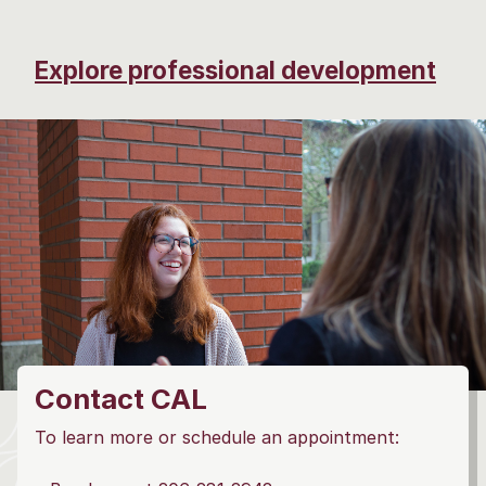
Explore professional development
Contact CAL
To learn more or schedule an appointment: