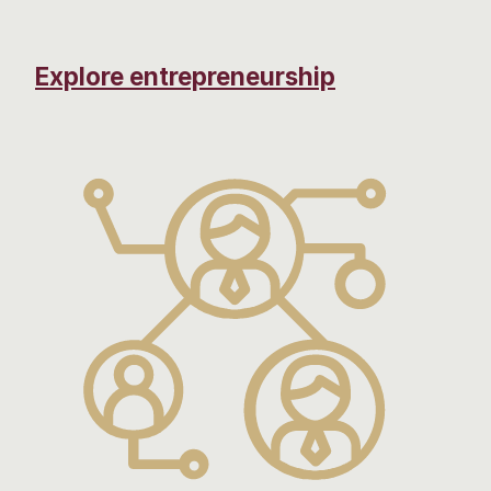
Explore entrepreneurship