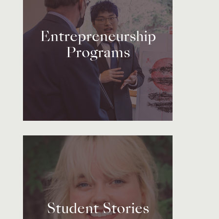
Entrepreneurship
Programs
Student Stories