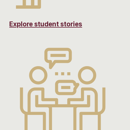
Explore student stories