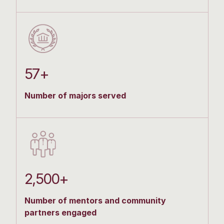
57+
Number of majors served
2,500+
Number of mentors and community
partners engaged