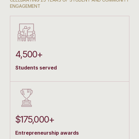
ENGAGEMENT
4,500+
Students served
$175,000+
Entrepreneurship awards