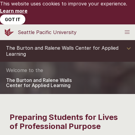
This website uses cookies to improve your experience.
Learn more
GOT IT
Seattle Pacific University
The Burton and Ralene Walls Center for Applied
Learning
Welcome to the
The Burton and Ralene Walls
Center for Applied Learning
Preparing Students for Lives
of Professional Purpose