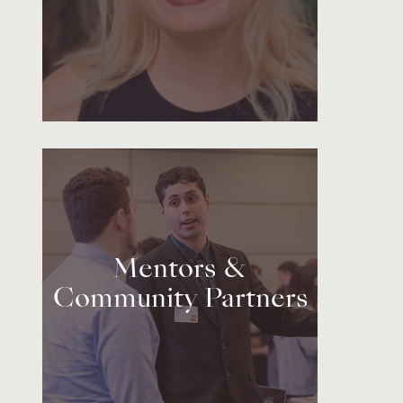
Mentors &
Community Partners