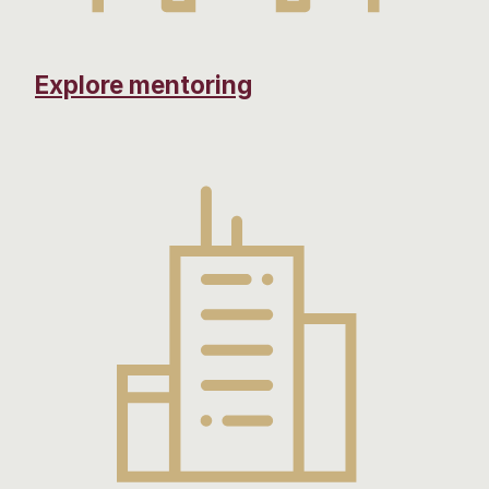
Explore mentoring