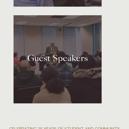
Guest Speakers
CELEBRATING 25 YEARS OF STUDENT AND COMMUNITY