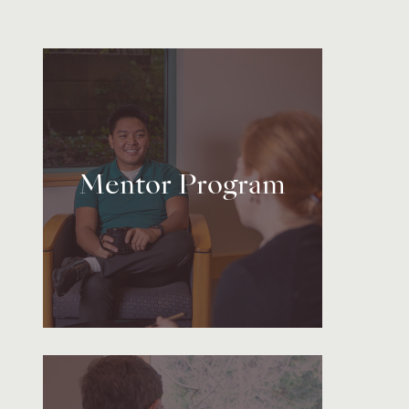
Mentor Program