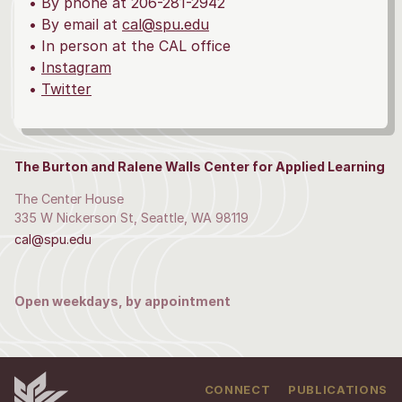
• By phone at 206-281-2942
• By email at
cal@spu.edu
• In person at the CAL office
•
Instagram
•
Twitter
The Burton and Ralene Walls Center for Applied Learning
The Center House
335 W Nickerson St, Seattle, WA 98119
cal@spu.edu
Open weekdays, by appointment
CONNECT
PUBLICATIONS