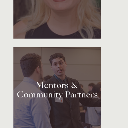
Mentors &
Community Partners