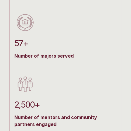
57+
Number of majors served
2,500+
Number of mentors and community
partners engaged