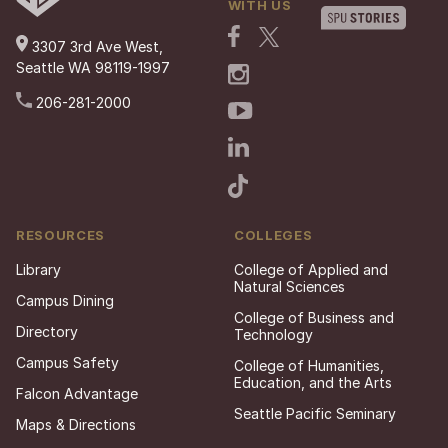
WITH US
3307 3rd Ave West,
Seattle WA 98119-1997
206-281-2000
RESOURCES
COLLEGES
Library
College of Applied and
Natural Sciences
Campus Dining
College of Business and
Directory
Technology
Campus Safety
College of Humanities,
Education, and the Arts
Falcon Advantage
Seattle Pacific Seminary
Maps & Directions