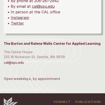
• By phone at 206-281-2942
• By email at
cal@spu.edu
• In person at the CAL office
•
Instagram
•
Twitter
The Burton and Ralene Walls Center for Applied Learning
The Center House
335 W Nickerson St, Seattle, WA 98119
cal@spu.edu
Open weekdays, by appointment
CONNECT
PUBLICATIONS