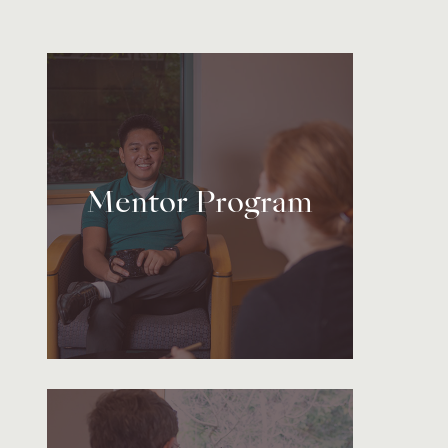
Mentor Program