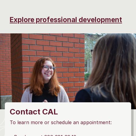
Explore professional development
Contact CAL
To learn more or schedule an appointment: