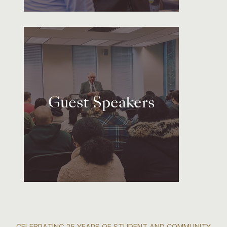
Guest Speakers
CELEBRATING 25 YEARS OF STUDENT AND COMMUNITY