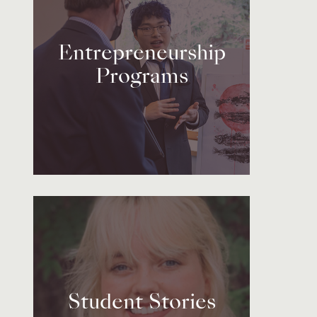
Entrepreneurship
Programs
Student Stories