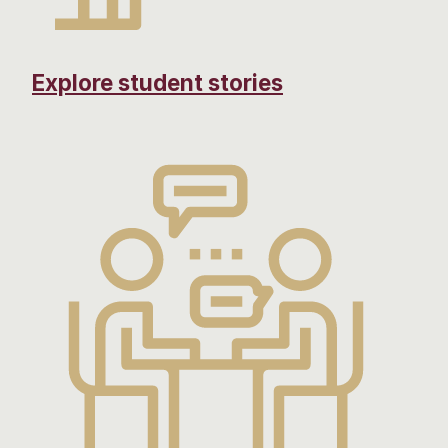
Explore student stories