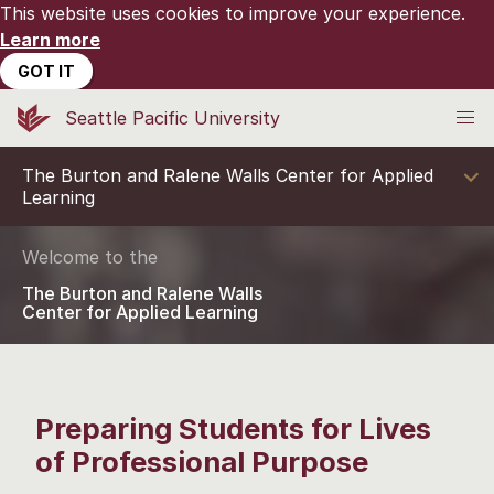
This website uses cookies to improve your experience.
Learn more
GOT IT
Seattle Pacific University
The Burton and Ralene Walls Center for Applied
Learning
Welcome to the
The Burton and Ralene Walls
Center for Applied Learning
Preparing Students for Lives
of Professional Purpose