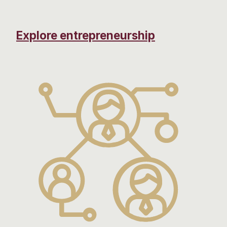
Explore entrepreneurship