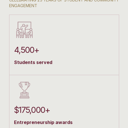
ENGAGEMENT
4,500+
Students served
$175,000+
Entrepreneurship awards