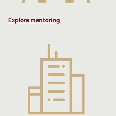
Explore mentoring