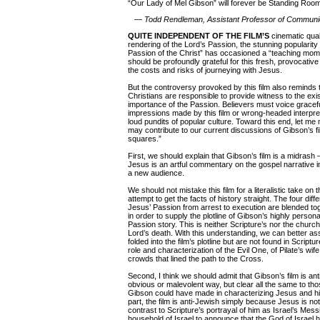
“Our Lady of Mel Gibson” will forever be Standing Roo
—
Todd Rendleman, Assistant Professor of Communi
QUITE INDEPENDENT OF THE FILM’S
cinematic quali
rendering of the Lord’s Passion, the stunning popularit
Passion of the Christ” has occasioned a “teaching mom
should be profoundly grateful for this fresh, provocative 
the costs and risks of journeying with Jesus.
But the controversy provoked by this film also reminds 
Christians are responsible to provide witness to the exis
importance of the Passion. Believers must voice grace
impressions made by this film or wrong-headed interpr
loud pundits of popular culture. Toward this end, let me 
may contribute to our current discussions of Gibson’s fi
squares.”
First, we should explain that Gibson’s film is a midrash 
Jesus is an artful commentary on the gospel narrative in 
a new audience.
We should not mistake this film for a literalistic take on 
attempt to get the facts of history straight. The four diff
Jesus’ Passion from arrest to execution are blended tog
in order to supply the plotline of Gibson’s highly personal
Passion story. This is neither Scripture’s nor the chur
Lord’s death. With this understanding, we can better a
folded into the film’s plotline but are not found in Scrip
role and characterization of the Evil One, of Pilate’s wif
crowds that lined the path to the Cross.
Second, I think we should admit that Gibson’s film is an
obvious or malevolent way, but clear all the same to t
Gibson could have made in characterizing Jesus and his 
part, the film is anti-Jewish simply because Jesus is no
contrast to Scripture’s portrayal of him as Israel’s Mess
household of Israel to announce that the God of Israel 