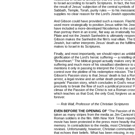
to Israel according to Israel’s Scriptures. In fact, the hos
the result of Jesus’ subjection of the central symbols o
Sabbath, Temple, Torah, purity rules — to his messianic 
supplies no clear reason for the Lord’s Jewish oppositio
And Gibson could have provided such a reason. Flash
used more strategically to position Jesus within his Je
have included a more-developed Nicodemus in the cast 
than portray them in an iconic, flat way as irrationally h
Pilate and not the Jewish Sanhedrin is ultimately respon
Gibson makes the Sanhedrin the film’s real villain. The bi
Jewish, but rather interprets Jesus’ death as the fulfill
makes to Israel in its Scriptures.
Finally, and most importantly, we should reject as unbibl
glorification of the Lord’s heroic suffering — a retelling
“Braveheart.” The biblical gospel actually makes very littl
suffering and much more of his steadfast obedience to 
mentions it only in passing to interpret the Cross as sy
control over the plotline of his redemptive mission. The 
Gibson’s Passion story is that Jesus’ death is but a Ro
arrest, a legal review and an unfair death penalty. But th
gospels’ Passion story, which concludes in God’s resur
precisely to break the flow of such a juridical process! F
climax of the Passion of the Christ is not a Roman cros
which teaches us that God, the only God, forgives us an
forever.
— Rob Wall, Professor of the Christian Scriptures
EVEN BEFORE THE OPENING OF
“The Passion of th
taken as many stripes from the media as Jim Caviezel 
Roman soldiers in the film. With
New York Times
reporte
movie has been protested in the press more heavily than
memory. In contradiction to the media, most Christian v
reviews. Unfortunately, however, Christian communities 
that echoes their beliefs. What has been missing, in my o