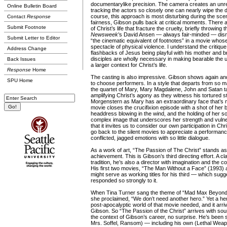
documentarylike precision. The camera creates an unre
Online Bulletin Board
tracking the actors so closely one can nearly wipe the dir
course, this approach is most disturbing during the scene
Contact
Response
fairness, Gibson pulls back at critical moments. There 
Submit Footnote
of Christ’s life that fracture the cruelty, briefly throwing th
Newsweek
’s David Ansen — always fair-minded — dis
Submit Letter to Editor
“the cinematic equivalent of footnotes” in a movie whose 
spectacle of physical violence. I understand the critique
Address Change
flashbacks of Jesus being playful with his mother and b
disciples are wholly necessary in making bearable the 
Back Issues
a larger context for Christ’s life.
Response
Home
The casting is also impressive. Gibson shows again a
SPU Home
to choose performers. In a style that departs from so ma
the quartet of Mary, Mary Magdalene, John and Satan t
amplifying Christ’s agony as they witness his tortured st
Morgenstern as Mary has an extraordinary face that’s
movie closes the crucifixion episode with a shot of he
headdress blowing in the wind, and the holding of her son’
complex image that underscores her strength and vulner
that it invites us to consider our own participation in Chr
go back to the silent movies to appreciate a performa
conflicted, jagged emotions with so little dialogue.
As a work of art, “The Passion of The Christ” stands as
achievement. This is Gibson’s third directing effort. A cl
tradition, he’s also a director with imagination and the c
His first two movies, “The Man Without a Face” (1993) 
might serve as working titles for his third — which su
responded so strongly to it.
When Tina Turner sang the theme of “Mad Max Beyon
she proclaimed, “We don’t need another hero.” Yet a he
post-apocalyptic world of that movie needed, and it arriv
Gibson. So “The Passion of the Christ” arrives with sou
the context of Gibson’s career, no surprise. He’s been
Mrs. Soffel, Ransom) — including his own (Lethal Weap