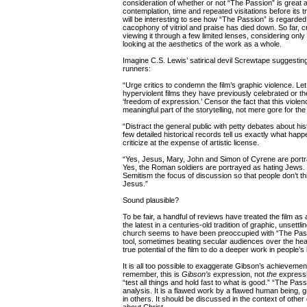
consideration of whether or not “The Passion” is great a
contemplation, time and repeated visitations before its tr
will be interesting to see how “The Passion” is regarded 
cacophony of vitriol and praise has died down. So far, cr
viewing it through a few limited lenses, considering only
looking at the aesthetics of the work as a whole.
Imagine C.S. Lewis’ satirical devil Screwtape suggesting
runners:
“Urge critics to condemn the film’s graphic violence. Let
hyperviolent films they have previously celebrated or 
‘freedom of expression.’ Censor the fact that this violen
meaningful part of the storytelling, not mere gore for the
“Distract the general public with petty debates about hi
few detailed historical records tell us exactly what happ
criticize at the expense of artistic license.
“Yes, Jesus, Mary, John and Simon of Cyrene are port
Yes, the Roman soldiers are portrayed as hating Jews. B
Semitism the focus of discussion so that people don’t th
Jesus.”
Sound plausible?
To be fair, a handful of reviews have treated the film as
the latest in a centuries-old tradition of graphic, unsettlin
church seems to have been preoccupied with “The Pass
tool, sometimes beating secular audiences over the head
true potential of the film to do a deeper work in people’
It is all too possible to exaggerate Gibson’s achievem
remember, this is
Gibson’s
expression, not
the
expressio
“test all things and hold fast to what is good.” “The Pas
analysis. It is a flawed work by a flawed human being, 
in others. It should be discussed in the context of othe