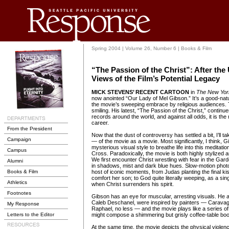
Spring 2004 | Volume 26, Number 6 | Books & Film
“The Passion of the Christ”: After the
Views of the Film’s Potential Legacy
MICK STEVENS’ RECENT CARTOON
in
The New Yor
now anointed “Our Lady of Mel Gibson.” It’s a good-nat
the movie’s sweeping embrace by religious audiences. 
smiling. His latest, “The Passion of the Christ,” continu
records around the world, and against all odds, it is the m
career.
From the President
Now that the dust of controversy has settled a bit, I’ll
Campaign
— of the movie as a movie. Most significantly, I think,
mysterious visual style to breathe life into this meditatio
Campus
Cross. Paradoxically, the movie is both highly stylized an
We first encounter Christ wrestling with fear in the G
Alumni
in shadows, mist and dark blue hues. Slow-motion pho
Books & Film
host of iconic moments, from Judas planting the final ki
comfort her son; to God quite literally weeping, as a sin
Athletics
when Christ surrenders his spirit.
Footnotes
Gibson has an eye for muscular, arresting visuals. He 
Caleb Deschanel, were inspired by painters — Caravagg
My Response
Raphael, no less — and the movie plays like a series of i
Letters to the Editor
might compose a shimmering but grisly coffee-table bo
At the same time, the movie depicts the physical violen