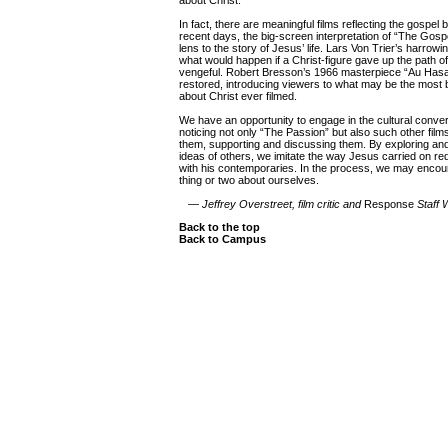
about Christ.
In fact, there are meaningful films reflecting the gospel 
recent days, the big-screen interpretation of “The Gosp
lens to the story of Jesus’ life. Lars Von Trier’s harrow
what would happen if a Christ-figure gave up the path o
vengeful. Robert Bresson’s 1966 masterpiece “Au Hasa
restored, introducing viewers to what may be the most 
about Christ ever filmed.
We have an opportunity to engage in the cultural conver
noticing not only “The Passion” but also such other films,
them, supporting and discussing them. By exploring and
ideas of others, we imitate the way Jesus carried on r
with his contemporaries. In the process, we may enco
thing or two about ourselves.
—
Jeffrey Overstreet, film critic and
Response
Staff W
Back to the top
Back to Campus