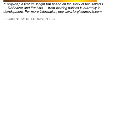
“Forgiven,” a feature-length film based on the story of two soldiers
— DeShazer and Fuchida — from warring nations is currently in
development. For more information, see
www.forgivenmovie.com
.
— COURTESY OF FORGIVEN LLC