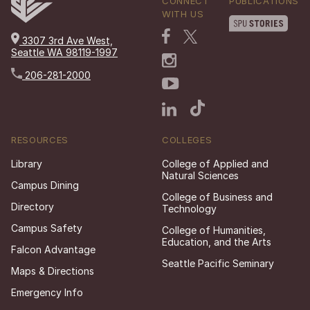
CONNECT
PUBLICATIONS
WITH US
3307 3rd Ave West,
Seattle WA 98119-1997
206-281-2000
RESOURCES
COLLEGES
Library
College of Applied and
Natural Sciences
Campus Dining
College of Business and
Directory
Technology
Campus Safety
College of Humanities,
Education, and the Arts
Falcon Advantage
Seattle Pacific Seminary
Maps & Directions
Emergency Info