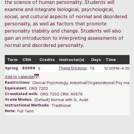
the science of human personality. Students will
examine and integrate biological, psychological,
social, and cultural aspects of normal and disordered
personality, as well as factors that promote
personality stability and change. Students will also
gain an introduction to interpreting assessments of
normal and disordered personality.
Term
CRN
Credits
Instructor(s)
Days
Time
Spring
40968
5
Thane Erickson
Th
12:00PM-4:30 
Add to calendar
Restrictions:
Clinical Psychology, Industrial/Organizational Psy majors
Equivalent:
ORG 7202
Crosslisted with:
ORG 7202 CRN: 40978
Grade Modes:
(Default) Normal with G, Audit
Instructional Methods:
Traditional
Note:
Full Term