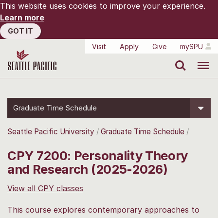
This website uses cookies to improve your experience.
Learn more
GOT IT
Visit
Apply
Give
mySPU
Search
Menu
Graduate Time Schedule
Seattle Pacific University
Graduate Time Schedule
CPY 7200: Personality Theory
and Research (2025-2026)
View all CPY classes
This course explores contemporary approaches to