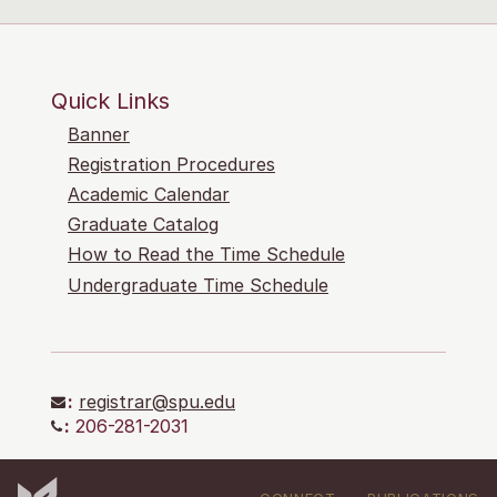
Quick Links
Banner
Registration Procedures
Academic Calendar
Graduate Catalog
How to Read the Time Schedule
Undergraduate Time Schedule
:
registrar@spu.edu
:
206-281-2031