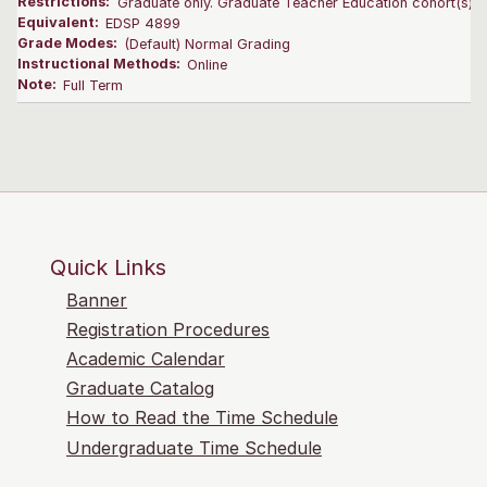
Restrictions:
Graduate only. Graduate Teacher Education cohort(s) on
Equivalent:
EDSP 4899
Grade Modes:
(Default) Normal Grading
Instructional Methods:
Online
Note:
Full Term
Quick Links
Banner
Registration Procedures
Academic Calendar
Graduate Catalog
How to Read the Time Schedule
Undergraduate Time Schedule