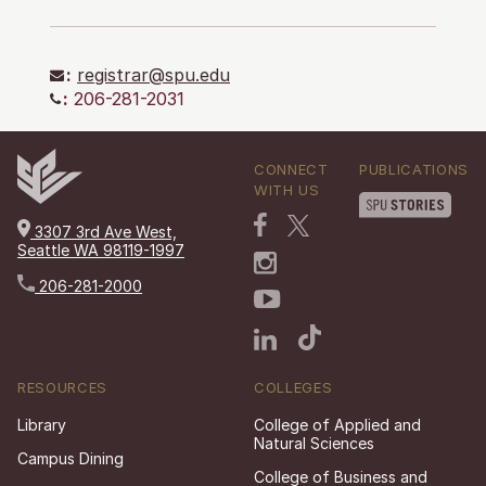
:
registrar@spu.edu
:
206-281-2031
CONNECT
PUBLICATIONS
WITH US
3307 3rd Ave West,
Seattle WA 98119-1997
206-281-2000
RESOURCES
COLLEGES
Library
College of Applied and
Natural Sciences
Campus Dining
College of Business and