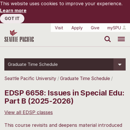
This website uses cookies to improve your experience.
Learn more
GOT IT
Visit
Apply
Give
mySPU
Search
Menu
Graduate Time Schedule
Seattle Pacific University
Graduate Time Schedule
EDSP 6658: Issues in Special Edu:
Part B (2025-2026)
View all EDSP classes
This course revisits and deepens material introduced