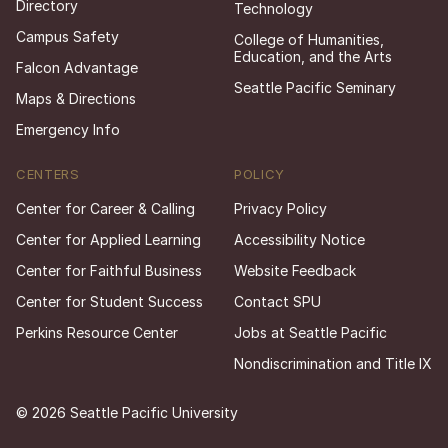
Directory
Technology
Campus Safety
College of Humanities,
Education, and the Arts
Falcon Advantage
Seattle Pacific Seminary
Maps & Directions
Emergency Info
CENTERS
POLICY
Center for Career & Calling
Privacy Policy
Center for Applied Learning
Accessibility Notice
Center for Faithful Business
Website Feedback
Center for Student Success
Contact SPU
Perkins Resource Center
Jobs at Seattle Pacific
Nondiscrimination and Title IX
© 2026 Seattle Pacific University