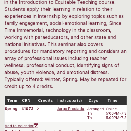
in the Introduction to Equitable Teaching course.
Students apply their learning in relation to their
experiences in internship by exploring topics such as
family engagement, social-emotional learning, Since
Time Immemorial, technology in the classroom,
working with paraeducators, and other state and
national initiatives. This seminar also covers
procedures for mandatory reporting and considers an
array of professional issues including teacher
wellness, professional conduct, identifying signs of
abuse, youth violence, and emotional distress.
Typically offered: Winter, Spring. May be repeated for
credit up to 4 credits.
Term
CRN
Credits
Instructor(s)
Days
Time
Spring
41073
2
Jorge Preciado
Arranged
Online-
Th
5:00PM-7:35
Th
5:00PM-7:35
Add to calendar