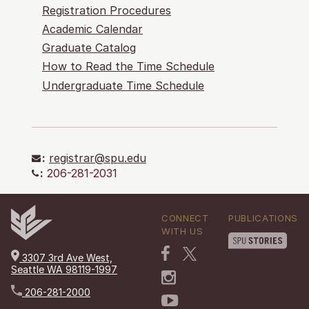
Registration Procedures
Academic Calendar
Graduate Catalog
How to Read the Time Schedule
Undergraduate Time Schedule
:
registrar@spu.edu
:
206-281-2031
CONNECT
PUBLICATIONS
WITH US
3307 3rd Ave West,
Seattle WA 98119-1997
206-281-2000