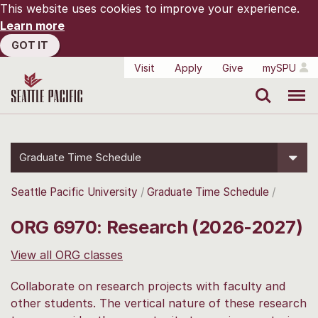
This website uses cookies to improve your experience.
Learn more
GOT IT
Visit
Apply
Give
mySPU
Search
Menu
Graduate Time Schedule
Seattle Pacific University
Graduate Time Schedule
ORG 6970: Research (2026-2027)
View all ORG classes
Collaborate on research projects with faculty and
other students. The vertical nature of these research