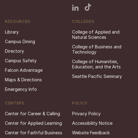
RESOURCES
COLLEGES
Library
College of Applied and
Natural Sciences
Campus Dining
College of Business and
Directory
Technology
Campus Safety
College of Humanities,
Education, and the Arts
Falcon Advantage
Seattle Pacific Seminary
Maps & Directions
Emergency Info
CENTERS
POLICY
Center for Career & Calling
Privacy Policy
Center for Applied Learning
Accessibility Notice
Center for Faithful Business
Website Feedback