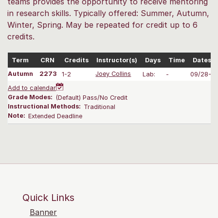
teams provides the opportunity to receive mentoring
in research skills. Typically offered: Summer, Autumn,
Winter, Spring. May be repeated for credit up to 6
credits.
Term
CRN
Credits
Instructor(s)
Days
Time
Dates
Autumn
2273
1-2
Joey Collins
Lab:
-
09/28-12
Add to calendar
Grade Modes:
(Default) Pass/No Credit
Instructional Methods:
Traditional
Note:
Extended Deadline
Quick Links
Banner