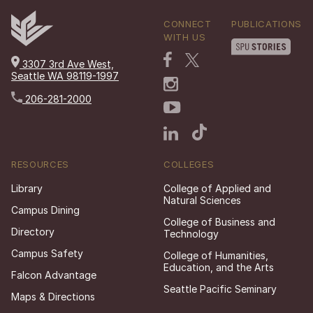
CONNECT
PUBLICATIONS
WITH US
3307 3rd Ave West,
Seattle WA 98119-1997
206-281-2000
RESOURCES
COLLEGES
Library
College of Applied and
Natural Sciences
Campus Dining
College of Business and
Directory
Technology
Campus Safety
College of Humanities,
Education, and the Arts
Falcon Advantage
Seattle Pacific Seminary
Maps & Directions