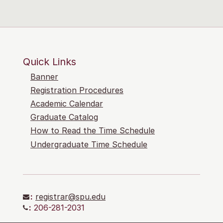
Quick Links
Banner
Registration Procedures
Academic Calendar
Graduate Catalog
How to Read the Time Schedule
Undergraduate Time Schedule
:
registrar@spu.edu
:
206-281-2031