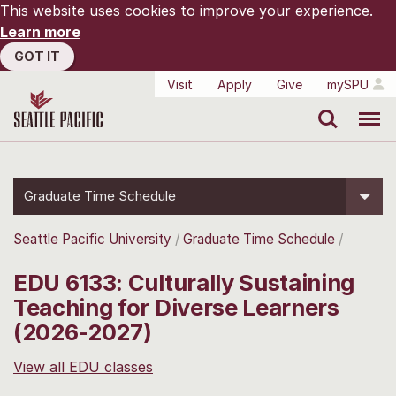
This website uses cookies to improve your experience.
Learn more
GOT IT
Visit
Apply
Give
mySPU
Search
Menu
Graduate Time Schedule
Seattle Pacific University
Graduate Time Schedule
EDU 6133: Culturally Sustaining
Teaching for Diverse Learners
(2026-2027)
View all EDU classes