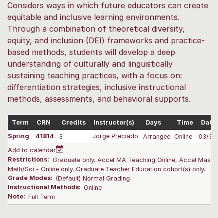
Considers ways in which future educators can create
equitable and inclusive learning environments.
Through a combination of theoretical diversity,
equity, and inclusion (DEI) frameworks and practice-
based methods, students will develop a deep
understanding of culturally and linguistically
sustaining teaching practices, with a focus on:
differentiation strategies, inclusive instructional
methods, assessments, and behavioral supports.
Term
CRN
Credits
Instructor(s)
Days
Time
Date
Spring
41814
3
Jorge Preciado
Arranged
Online-
03/31
Add to calendar
Restrictions:
Graduate only. Accel MA Teaching Online, Accel Maste
Math/Sci - Online only. Graduate Teacher Education cohort(s) only.
Grade Modes:
(Default) Normal Grading
Instructional Methods:
Online
Note:
Full Term