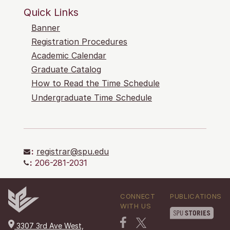
Quick Links
Banner
Registration Procedures
Academic Calendar
Graduate Catalog
How to Read the Time Schedule
Undergraduate Time Schedule
:
registrar@spu.edu
:
206-281-2031
CONNECT
PUBLICATIONS
WITH US
3307 3rd Ave West,