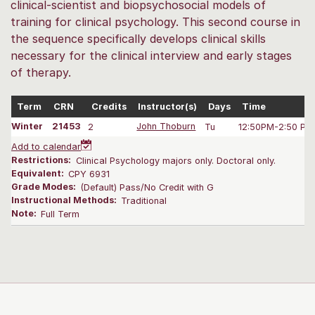
clinical-scientist and biopsychosocial models of
training for clinical psychology. This second course in
the sequence specifically develops clinical skills
necessary for the clinical interview and early stages
of therapy.
Term
CRN
Credits
Instructor(s)
Days
Time
Winter
21453
2
John Thoburn
Tu
12:50PM-2:50 PM
Add to calendar
Restrictions:
Clinical Psychology majors only. Doctoral only.
Equivalent:
CPY 6931
Grade Modes:
(Default) Pass/No Credit with G
Instructional Methods:
Traditional
Note:
Full Term