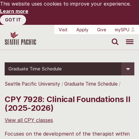
This website uses cookies to improve your experience.
Learn more
GOT IT
Visit
Apply
Give
mySPU
Search
Menu
Graduate Time Schedule
Seattle Pacific University
Graduate Time Schedule
CPY 7928: Clinical Foundations II
(2025-2026)
View all CPY classes
Focuses on the development of the therapist within