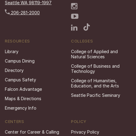
Seattle WA 98119-1997
206-281-2000
RESOURCES
COLLEGES
Library
College of Applied and
Natural Sciences
Campus Dining
College of Business and
Directory
Technology
Campus Safety
College of Humanities,
Education, and the Arts
Falcon Advantage
Seattle Pacific Seminary
Maps & Directions
Emergency Info
CENTERS
POLICY
Center for Career & Calling
Privacy Policy