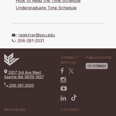
How to Read the Time Schedule
Undergraduate Time Schedule
:
registrar@spu.edu
:
206-281-2031
CONNECT
PUBLICATIONS
WITH US
3307 3rd Ave West,
Seattle WA 98119-1997
206-281-2000
RESOURCES
COLLEGES