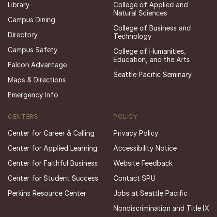
Library
College of Applied and
Natural Sciences
Campus Dining
College of Business and
Directory
Technology
Campus Safety
College of Humanities,
Education, and the Arts
Falcon Advantage
Seattle Pacific Seminary
Maps & Directions
Emergency Info
CENTERS
POLICY
Center for Career & Calling
Privacy Policy
Center for Applied Learning
Accessibility Notice
Center for Faithful Business
Website Feedback
Center for Student Success
Contact SPU
Perkins Resource Center
Jobs at Seattle Pacific
Nondiscrimination and Title IX