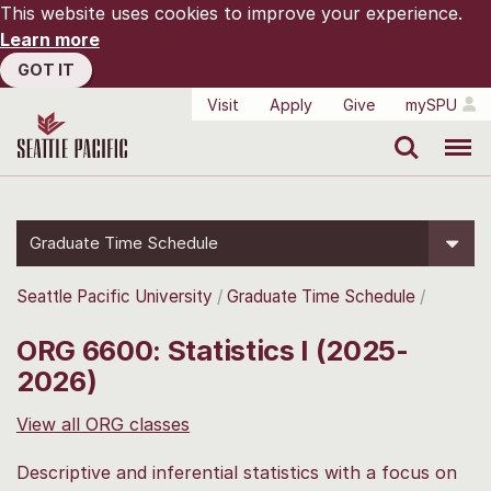
This website uses cookies to improve your experience.
Learn more
GOT IT
Visit
Apply
Give
mySPU
Search
Menu
Graduate Time Schedule
Seattle Pacific University
Graduate Time Schedule
ORG 6600: Statistics I (2025-
2026)
View all ORG classes
Descriptive and inferential statistics with a focus on