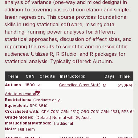
analysis of variance (one-way and mixed designs) in
addition to covering basics of correlation and simple
linear regression. This course provides foundational
skills in using statistical software, missing data
handling, running power analyses for different
statistical approaches, discussion of effect sizes, and
reporting the results to scientific and non-scientific
audiences. Utilizes R, R Studio, and R packages for
statistical analysis. Typically offered: Autumn.
Term
CRN
Credits
Instructor(s)
Days
Time
Autumn
1530
4
Cancelled Class Staff
M
5:30PM-8:
Add to calendar
Restrictions:
Graduate only.
Equivalent:
RPS 6510
Crosslisted with:
CPY 7031 CRN: 1517, ORG 7031 CRN: 1531, RPS 651
Grade Modes:
(Default) Normal with G, Audit
Instructional Methods:
Traditional
Note:
Full Term