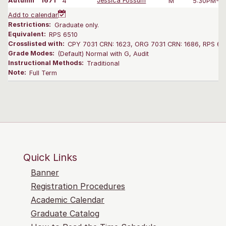
Autumn
1671
4
Jessica Fossum
M
5:30PM-8:
Add to calendar
Restrictions:
Graduate only.
Equivalent:
RPS 6510
Crosslisted with:
CPY 7031 CRN: 1623, ORG 7031 CRN: 1686, RPS 65
Grade Modes:
(Default) Normal with G, Audit
Instructional Methods:
Traditional
Note:
Full Term
Quick Links
Banner
Registration Procedures
Academic Calendar
Graduate Catalog