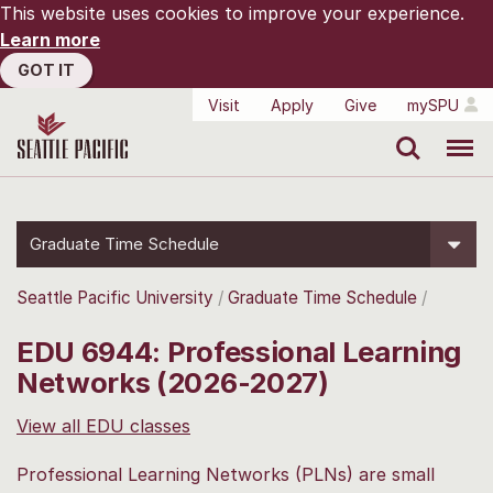
This website uses cookies to improve your experience.
Learn more
GOT IT
Visit
Apply
Give
mySPU
Search
Menu
Graduate Time Schedule
Seattle Pacific University
Graduate Time Schedule
EDU 6944: Professional Learning
Networks (2026-2027)
View all EDU classes
Professional Learning Networks (PLNs) are small