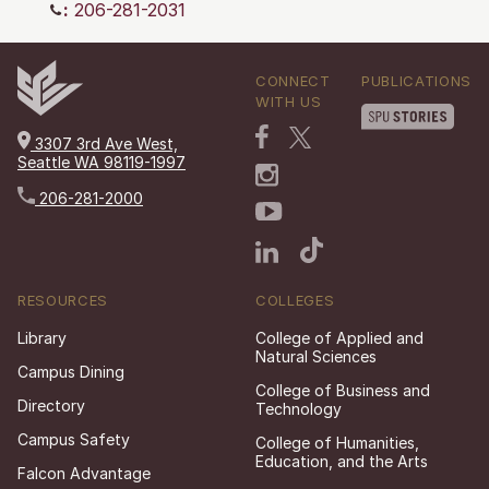
:
206-281-2031
CONNECT
PUBLICATIONS
WITH US
3307 3rd Ave West,
Seattle WA 98119-1997
206-281-2000
RESOURCES
COLLEGES
Library
College of Applied and
Natural Sciences
Campus Dining
College of Business and
Directory
Technology
Campus Safety
College of Humanities,
Education, and the Arts
Falcon Advantage