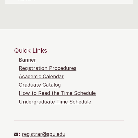
Quick Links
Banner
Registration Procedures
Academic Calendar
Graduate Catalog
How to Read the Time Schedule
Undergraduate Time Schedule
:
registrar@spu.edu