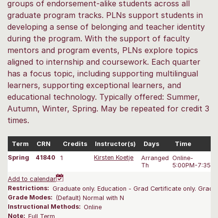
groups of endorsement-alike students across all
graduate program tracks. PLNs support students in
developing a sense of belonging and teacher identity
during the program. With the support of faculty
mentors and program events, PLNs explore topics
aligned to internship and coursework. Each quarter
has a focus topic, including supporting multilingual
learners, supporting exceptional learners, and
educational technology. Typically offered: Summer,
Autumn, Winter, Spring. May be repeated for credit 3
times.
Term
CRN
Credits
Instructor(s)
Days
Time
Spring
41840
1
Kirsten Koetje
Arranged
Online-
Th
5:00PM-7:35 
Add to calendar
Restrictions:
Graduate only. Education - Grad Certificate only. Gradu
Grade Modes:
(Default) Normal with N
Instructional Methods:
Online
Note:
Full Term