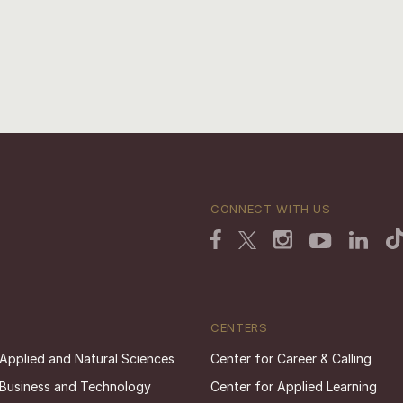
CONNECT WITH US
CENTERS
 Applied and Natural Sciences
Center for Career & Calling
 Business and Technology
Center for Applied Learning