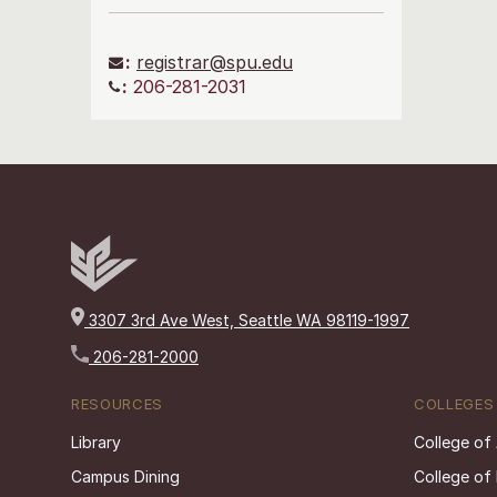
:
registrar@spu.edu
:
206-281-2031
3307 3rd Ave West, Seattle WA 98119-1997
206-281-2000
RESOURCES
COLLEGES
Library
College of
Campus Dining
College of