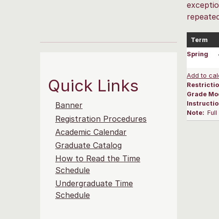
exceptio
repeated
Term
Spring
Add to cal
Quick Links
Restrictio
Grade Mo
Instructi
Banner
Note:
Ful
Registration Procedures
Academic Calendar
Graduate Catalog
How to Read the Time
Schedule
Undergraduate Time
Schedule