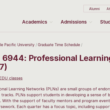
Alumni
At
Academics
Admissions
Stud
le Pacific University
Graduate Time Schedule
 6944: Professional Learni
7)
 EDU classes
onal Learning Networks (PLNs) are small groups of endors
tracks. PLNs support students in developing a sense of b
 With the support of faculty mentors and program events,
sework. Each quarter has a focus topic, including supporti