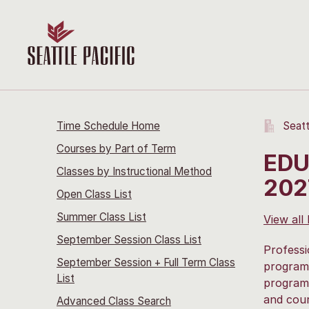
Time Schedule Home
Seatt
Courses by Part of Term
EDU
Classes by Instructional Method
202
Open Class List
Summer Class List
View all
September Session Class List
Professi
September Session + Full Term Class
program 
List
program.
and cour
Advanced Class Search