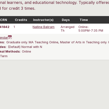
nal learners, and educational technology. Typically offe
 for credit 3 times.
CRN
Credits
Instructor(s)
Days
Time
41842
1
Nalline Baliram
Arranged
Online-
Th
5:00PM-7:35 PM
endar
ns:
Graduate only. MA Teaching Online, Master of Arts in Teaching only. 
des:
(Default) Normal with N
onal Methods:
Online
l Term