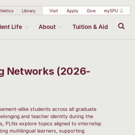
hletics
Library
Visit
Apply
Give
mySPU
Search
ent Life
About
Tuition & Aid
ng Networks (2026-
ement-alike students across all graduate
elonging and teacher identity during the
 PLNs explore topics aligned to internship
ng multilingual learners, supporting