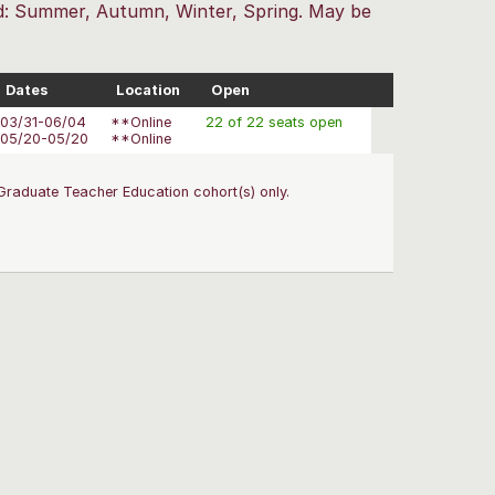
red: Summer, Autumn, Winter, Spring. May be
Dates
Location
Open
03/31-06/04
**Online
22 of 22 seats open
05/20-05/20
**Online
Graduate Teacher Education cohort(s) only.