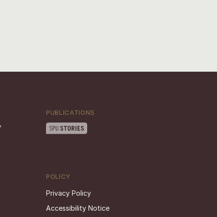
PUBLICATIONS
POLICY
Privacy Policy
Accessibility Notice