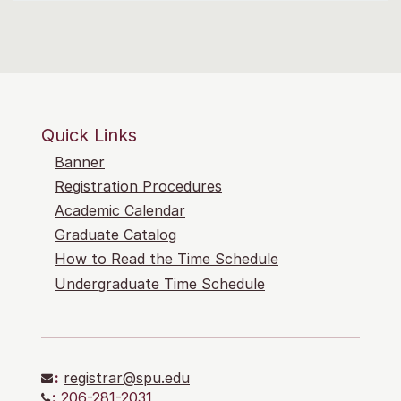
Quick Links
Banner
Registration Procedures
Academic Calendar
Graduate Catalog
How to Read the Time Schedule
Undergraduate Time Schedule
:
registrar@spu.edu
:
206-281-2031