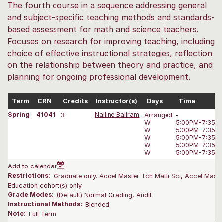
The fourth course in a sequence addressing general
and subject-specific teaching methods and standards-
based assessment for math and science teachers.
Focuses on research for improving teaching, including
choice of effective instructional strategies, reflection
on the relationship between theory and practice, and
planning for ongoing professional development.
Term
CRN
Credits
Instructor(s)
Days
Time
Spring
41041
3
Nalline Baliram
Arranged
-
W
5:00PM-7:35 
W
5:00PM-7:35 
W
5:00PM-7:35 
W
5:00PM-7:35 
W
5:00PM-7:35 
Add to calendar
Restrictions:
Graduate only. Accel Master Tch Math Sci, Accel Maste
Education cohort(s) only.
Grade Modes:
(Default) Normal Grading, Audit
Instructional Methods:
Blended
Note:
Full Term