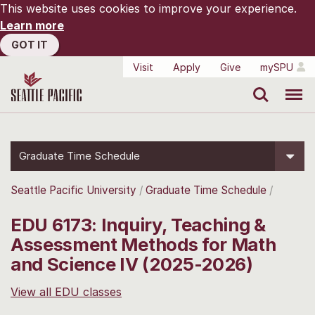
This website uses cookies to improve your experience.
Learn more
GOT IT
Visit
Apply
Give
mySPU
Search
Menu
Graduate Time Schedule
Seattle Pacific University
Graduate Time Schedule
EDU 6173: Inquiry, Teaching &
Assessment Methods for Math
and Science IV (2025-2026)
View all EDU classes