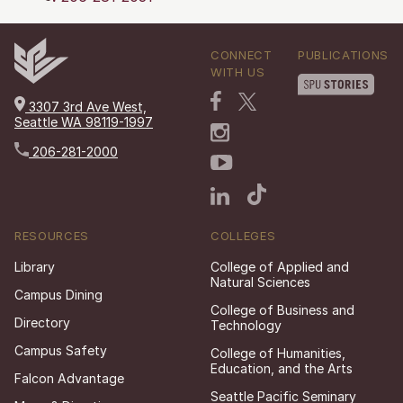
CONNECT
PUBLICATIONS
WITH US
3307 3rd Ave West,
Seattle WA 98119-1997
206-281-2000
RESOURCES
COLLEGES
Library
College of Applied and
Natural Sciences
Campus Dining
College of Business and
Directory
Technology
Campus Safety
College of Humanities,
Education, and the Arts
Falcon Advantage
Seattle Pacific Seminary