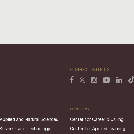
CONNECT WITH US
CENTERS
 Applied and Natural Sciences
Center for Career & Calling
 Business and Technology
Center for Applied Learning