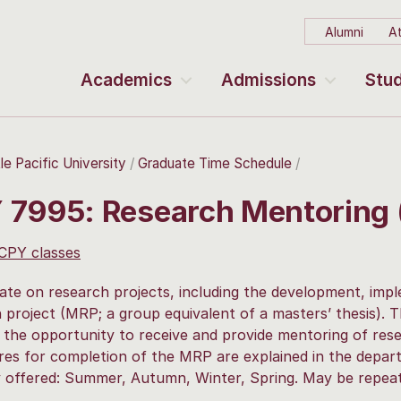
Alumni
At
Academics
Admissions
Stud
le Pacific University
Graduate Time Schedule
 7995: Research Mentoring
 CPY classes
ate on research projects, including the development, im
 project (MRP; a group equivalent of a masters’ thesis). 
 the opportunity to receive and provide mentoring of rese
es for completion of the MRP are explained in the depart
y offered: Summer, Autumn, Winter, Spring. May be repeate