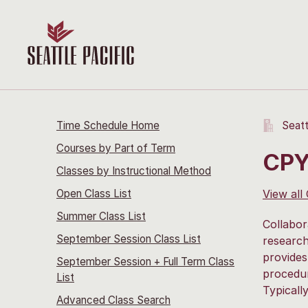
Time Schedule Home
Seatt
Courses by Part of Term
CPY
Classes by Instructional Method
Open Class List
View all
Summer Class List
Collabor
September Session Class List
research
provides
September Session + Full Term Class
procedur
List
Typicall
Advanced Class Search