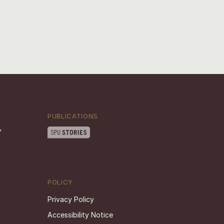
PUBLICATIONS
POLICY
Privacy Policy
Accessibility Notice