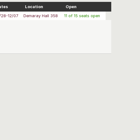
ates
Location
Open
/28-12/07
Demaray Hall 358
11 of 15 seats open