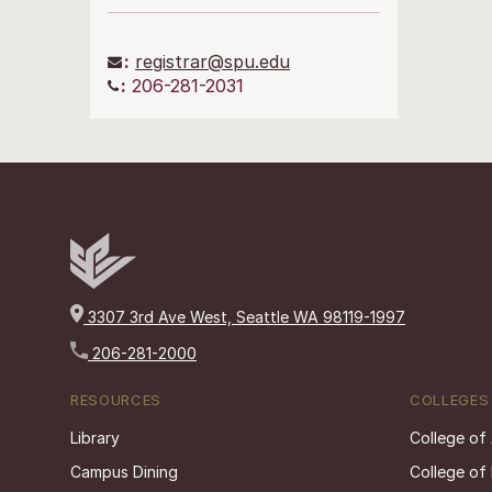
:
registrar@spu.edu
:
206-281-2031
3307 3rd Ave West, Seattle WA 98119-1997
206-281-2000
RESOURCES
COLLEGES
Library
College of
Campus Dining
College of