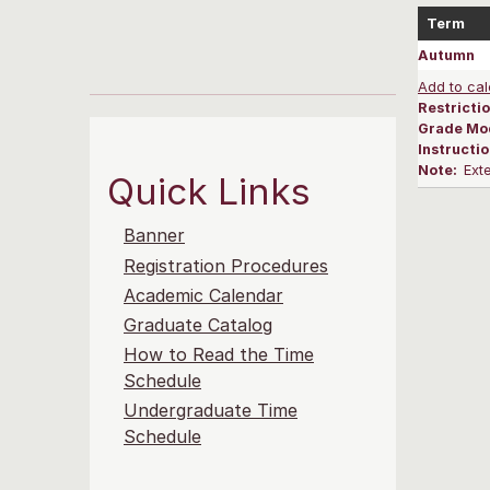
Term
Autumn
Add to cal
Restrictio
Grade Mo
Instructi
Note:
Ext
Quick Links
Banner
Registration Procedures
Academic Calendar
Graduate Catalog
How to Read the Time
Schedule
Undergraduate Time
Schedule