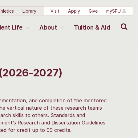
hletics
Library
Visit
Apply
Give
mySPU
Search
ent Life
About
Tuition & Aid
 (2026-2027)
plementation, and completion of the mentored
The vertical nature of these research teams
arch skills to others. Standards and
ment’s Research and Dissertation Guidelines.
d for credit up to 99 credits.