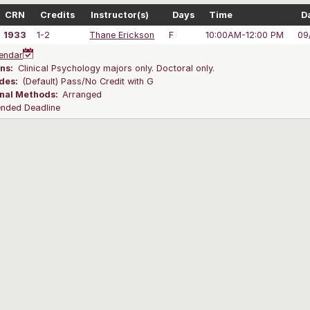
CRN
Credits
Instructor(s)
Days
Time
D
1933
1-2
Thane Erickson
F
10:00AM-12:00 PM
09
endar
ns:
Clinical Psychology majors only. Doctoral only.
des:
(Default) Pass/No Credit with G
onal Methods:
Arranged
ended Deadline