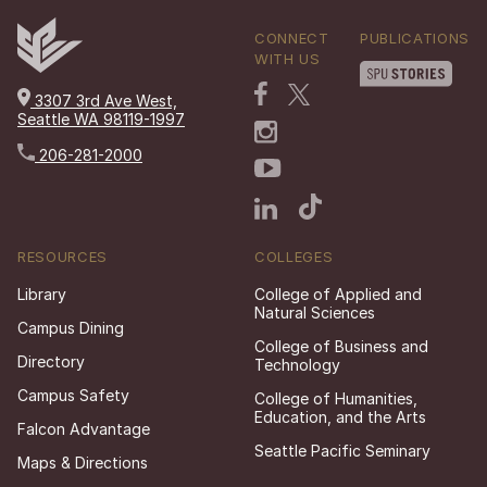
CONNECT
PUBLICATIONS
WITH US
3307 3rd Ave West,
Seattle WA 98119-1997
206-281-2000
RESOURCES
COLLEGES
Library
College of Applied and
Natural Sciences
Campus Dining
College of Business and
Directory
Technology
Campus Safety
College of Humanities,
Education, and the Arts
Falcon Advantage
Seattle Pacific Seminary
Maps & Directions