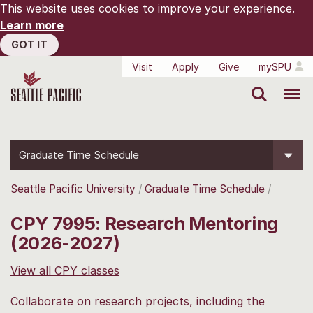
This website uses cookies to improve your experience.
Learn more
GOT IT
Visit
Apply
Give
mySPU
Search
Menu
Graduate Time Schedule
Seattle Pacific University
Graduate Time Schedule
CPY 7995: Research Mentoring
(2026-2027)
View all CPY classes
Collaborate on research projects, including the