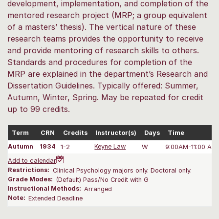
development, implementation, and completion of the
mentored research project (MRP; a group equivalent
of a masters’ thesis). The vertical nature of these
research teams provides the opportunity to receive
and provide mentoring of research skills to others.
Standards and procedures for completion of the
MRP are explained in the department’s Research and
Dissertation Guidelines. Typically offered: Summer,
Autumn, Winter, Spring. May be repeated for credit
up to 99 credits.
Term
CRN
Credits
Instructor(s)
Days
Time
Autumn
1934
1-2
Keyne Law
W
9:00AM-11:00 AM
Add to calendar
Restrictions:
Clinical Psychology majors only. Doctoral only.
Grade Modes:
(Default) Pass/No Credit with G
Instructional Methods:
Arranged
Note:
Extended Deadline