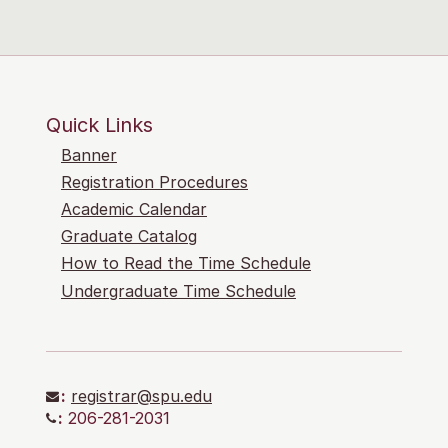
Quick Links
Banner
Registration Procedures
Academic Calendar
Graduate Catalog
How to Read the Time Schedule
Undergraduate Time Schedule
:
registrar@spu.edu
:
206-281-2031