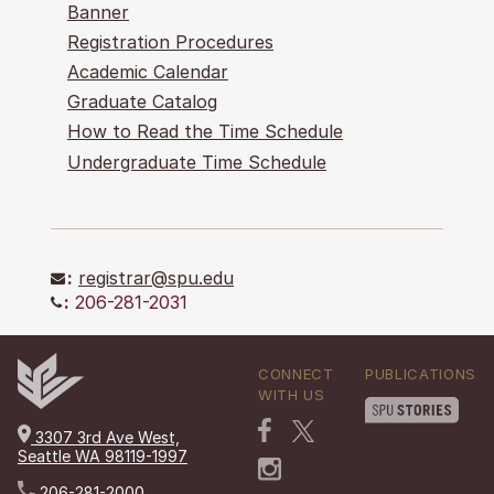
Banner
Registration Procedures
Academic Calendar
Graduate Catalog
How to Read the Time Schedule
Undergraduate Time Schedule
:
registrar@spu.edu
:
206-281-2031
CONNECT
PUBLICATIONS
WITH US
3307 3rd Ave West,
Seattle WA 98119-1997
206-281-2000