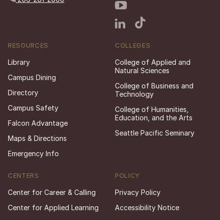
RESOURCES
COLLEGES
Library
College of Applied and
Natural Sciences
Campus Dining
College of Business and
Directory
Technology
Campus Safety
College of Humanities,
Education, and the Arts
Falcon Advantage
Seattle Pacific Seminary
Maps & Directions
Emergency Info
CENTERS
POLICY
Center for Career & Calling
Privacy Policy
Center for Applied Learning
Accessibility Notice