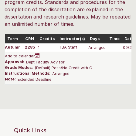
program credits. Standards and procedures for the
completion of the dissertation are explained in the
dissertation and research guidelines. May be repeated
an unlimited number of times.
Term
CRN
Credits
Instructor(s)
Days
Time
Dates
Autumn
2285
1
TBA Staff
Arranged
-
09/28-
Add to calendar
Approval:
Dept Faculty Advisor
Grade Modes:
(Default) Pass/No Credit with G
Instructional Methods:
Arranged
Note:
Extended Deadline
Quick Links