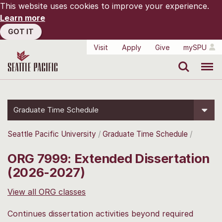
This website uses cookies to improve your experience.
Learn more
GOT IT
Visit
Apply
Give
mySPU
Search
Menu
Graduate Time Schedule
Seattle Pacific University
Graduate Time Schedule
ORG 7999: Extended Dissertation
(2026-2027)
View all ORG classes
Continues dissertation activities beyond required