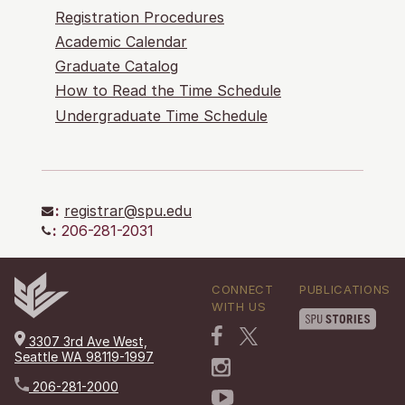
Registration Procedures
Academic Calendar
Graduate Catalog
How to Read the Time Schedule
Undergraduate Time Schedule
:
registrar@spu.edu
:
206-281-2031
CONNECT
PUBLICATIONS
WITH US
3307 3rd Ave West,
Seattle WA 98119-1997
206-281-2000