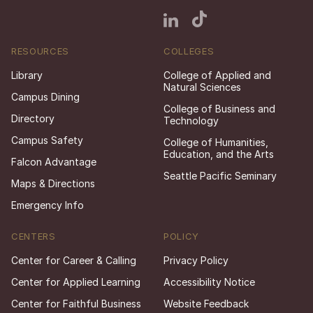
RESOURCES
COLLEGES
Library
College of Applied and
Natural Sciences
Campus Dining
College of Business and
Directory
Technology
Campus Safety
College of Humanities,
Education, and the Arts
Falcon Advantage
Seattle Pacific Seminary
Maps & Directions
Emergency Info
CENTERS
POLICY
Center for Career & Calling
Privacy Policy
Center for Applied Learning
Accessibility Notice
Center for Faithful Business
Website Feedback