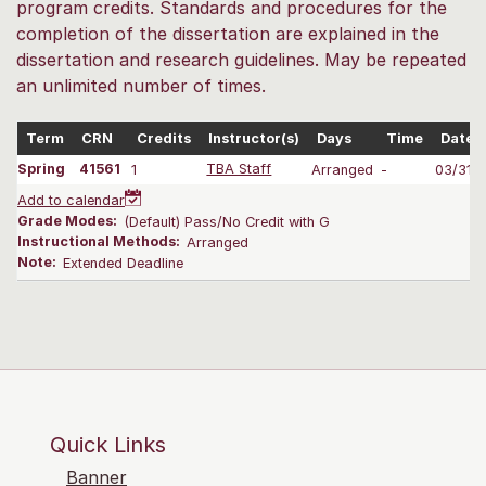
program credits. Standards and procedures for the
completion of the dissertation are explained in the
dissertation and research guidelines. May be repeated
an unlimited number of times.
Term
CRN
Credits
Instructor(s)
Days
Time
Dates
Spring
41561
1
TBA Staff
Arranged
-
03/31-
Add to calendar
Grade Modes:
(Default) Pass/No Credit with G
Instructional Methods:
Arranged
Note:
Extended Deadline
Quick Links
Banner