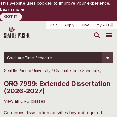
This website uses cookies to improve your experience.
Learn more
GOT IT
Visit
Apply
Give
mySPU
Search
Menu
Graduate Time Schedule
Seattle Pacific University
Graduate Time Schedule
ORG 7999: Extended Dissertation
(2026-2027)
View all ORG classes
Continues dissertation activities beyond required