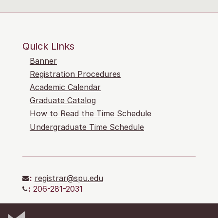
Quick Links
Banner
Registration Procedures
Academic Calendar
Graduate Catalog
How to Read the Time Schedule
Undergraduate Time Schedule
:
registrar@spu.edu
:
206-281-2031