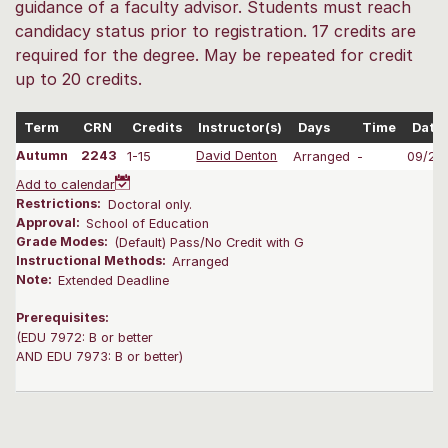
guidance of a faculty advisor. Students must reach
candidacy status prior to registration. 17 credits are
required for the degree. May be repeated for credit
up to 20 credits.
Term
CRN
Credits
Instructor(s)
Days
Time
Date
Autumn
2243
1-15
David Denton
Arranged
-
09/28
Add to calendar
Restrictions:
Doctoral only.
Approval:
School of Education
Grade Modes:
(Default) Pass/No Credit with G
Instructional Methods:
Arranged
Note:
Extended Deadline
Prerequisites:
(EDU 7972: B or better
AND EDU 7973: B or better)