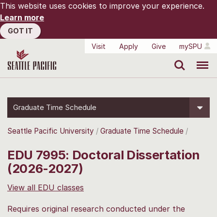
This website uses cookies to improve your experience.
Learn more
GOT IT
Visit
Apply
Give
mySPU
Search
Menu
Graduate Time Schedule
Seattle Pacific University
Graduate Time Schedule
EDU 7995: Doctoral Dissertation
(2026-2027)
View all EDU classes
Requires original research conducted under the