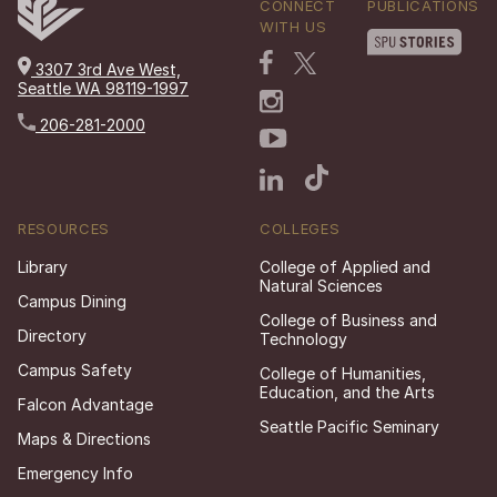
CONNECT
PUBLICATIONS
WITH US
3307 3rd Ave West,
Seattle WA 98119-1997
206-281-2000
RESOURCES
COLLEGES
Library
College of Applied and
Natural Sciences
Campus Dining
College of Business and
Directory
Technology
Campus Safety
College of Humanities,
Education, and the Arts
Falcon Advantage
Seattle Pacific Seminary
Maps & Directions
Emergency Info