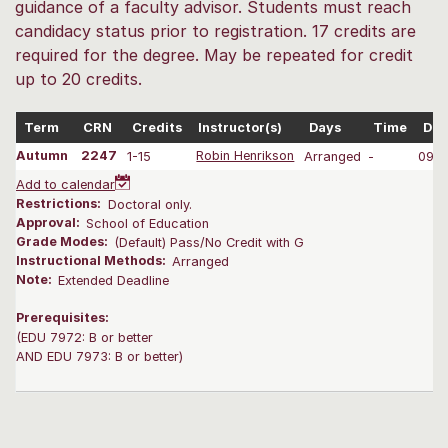
guidance of a faculty advisor. Students must reach
candidacy status prior to registration. 17 credits are
required for the degree. May be repeated for credit
up to 20 credits.
Term
CRN
Credits
Instructor(s)
Days
Time
Dat
Autumn
2247
1-15
Robin Henrikson
Arranged
-
09/2
Add to calendar
Restrictions:
Doctoral only.
Approval:
School of Education
Grade Modes:
(Default) Pass/No Credit with G
Instructional Methods:
Arranged
Note:
Extended Deadline
Prerequisites:
(EDU 7972: B or better
AND EDU 7973: B or better)