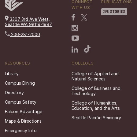
CONNECT
PUBLICATIONS
WITH US
3307 3rd Ave West,
Seattle WA 98119-1997
206-281-2000
RESOURCES
COLLEGES
Library
College of Applied and
Natural Sciences
Campus Dining
College of Business and
Directory
Technology
Campus Safety
College of Humanities,
Education, and the Arts
Falcon Advantage
Seattle Pacific Seminary
Maps & Directions
Emergency Info