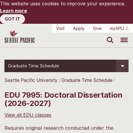
This website uses cookies to improve your experience.
Learn more
GOT IT
Visit
Apply
Give
mySPU
Search
Menu
Graduate Time Schedule
Seattle Pacific University
Graduate Time Schedule
EDU 7995: Doctoral Dissertation
(2026-2027)
View all EDU classes
Requires original research conducted under the