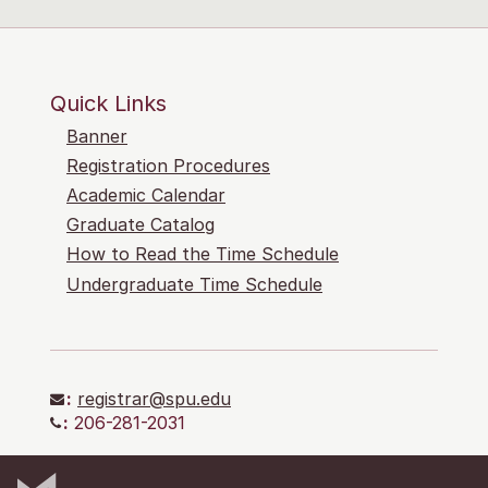
Quick Links
Banner
Registration Procedures
Academic Calendar
Graduate Catalog
How to Read the Time Schedule
Undergraduate Time Schedule
:
registrar@spu.edu
:
206-281-2031