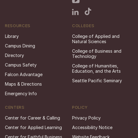
RESOURCES
COLLEGES
Library
College of Applied and
Natural Sciences
Campus Dining
College of Business and
Directory
Technology
Campus Safety
College of Humanities,
Education, and the Arts
Falcon Advantage
Seattle Pacific Seminary
Maps & Directions
Emergency Info
CENTERS
POLICY
Center for Career & Calling
Privacy Policy
Center for Applied Learning
Accessibility Notice
Center for Faithful Business
Website Feedback