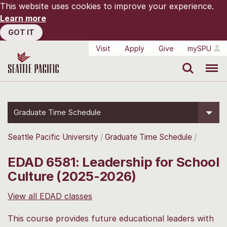
This website uses cookies to improve your experience.
Learn more
GOT IT
Visit
Apply
Give
mySPU
Search
Menu
Graduate Time Schedule
Seattle Pacific University
Graduate Time Schedule
EDAD 6581: Leadership for School
Culture (2025-2026)
View all EDAD classes
This course provides future educational leaders with