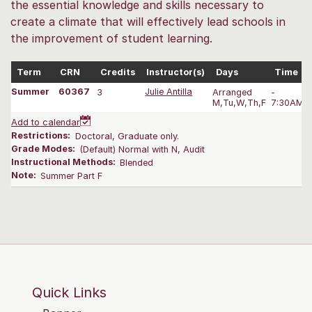
the essential knowledge and skills necessary to
create a climate that will effectively lead schools in
the improvement of student learning.
Term
CRN
Credits
Instructor(s)
Days
Time
Summer
60367
3
Julie Antilla
Arranged
-
M,Tu,W,Th,F
7:30AM-1
Add to calendar
Restrictions:
Doctoral, Graduate only.
Grade Modes:
(Default) Normal with N, Audit
Instructional Methods:
Blended
Note:
Summer Part F
Quick Links