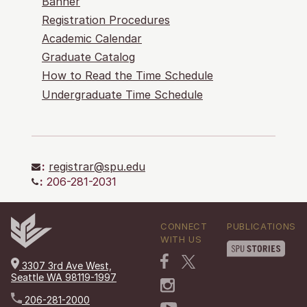
Banner
Registration Procedures
Academic Calendar
Graduate Catalog
How to Read the Time Schedule
Undergraduate Time Schedule
:
registrar@spu.edu
:
206-281-2031
CONNECT
PUBLICATIONS
WITH US
3307 3rd Ave West,
Seattle WA 98119-1997
206-281-2000