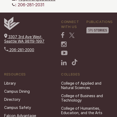
:
206-281-2031
CONNECT
PUBLICATIONS
WITH US
3307 3rd Ave West,
Seattle WA 98119-1997
206-281-2000
RESOURCES
COLLEGES
Library
College of Applied and
Natural Sciences
Campus Dining
College of Business and
Directory
Technology
Campus Safety
College of Humanities,
Education, and the Arts
Falcon Advantage