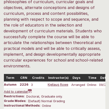
philosophies of curriculum, curricular goals and
objectives, alternate conceptions and designs of
curriculum, process and content possibilities,
planning with respect to scope and sequence, and
the role of educators in the selection and
development of curriculum materials. Students who
successfully complete the course will be able to
articulate the relationships between theoretical and
practical models and will be able to critically assess,
implement, and design developmentally appropriate
curricular experiences for school and school-related
environments.
Term
CRN
Credits
Instructor(s)
Days
Time
Date
Autumn
2226
3
Kjellaug Rowe
Arranged
Online-
09/28
Add to calendar
Restrictions:
Doctoral, Graduate only.
Grade Modes:
(Default) Normal Grading
Instructional Methods:
Online