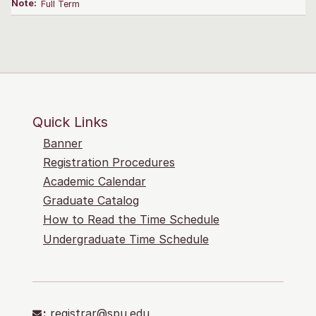
Note:
Full Term
Quick Links
Banner
Registration Procedures
Academic Calendar
Graduate Catalog
How to Read the Time Schedule
Undergraduate Time Schedule
:
registrar@spu.edu