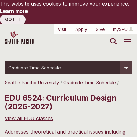
This website uses cookies to improve your experience.
Learn more
GOT IT
Visit
Apply
Give
mySPU
Search
Menu
Graduate Time Schedule
Seattle Pacific University
Graduate Time Schedule
EDU 6524: Curriculum Design
(2026-2027)
View all EDU classes
Addresses theoretical and practical issues including