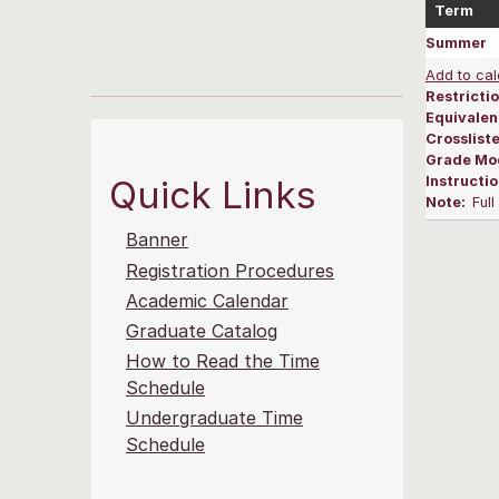
Term
Summer
Add to cal
Restrictio
Equivalen
Crosslist
Grade Mo
Quick Links
Instructi
Note:
Ful
Banner
Registration Procedures
Academic Calendar
Graduate Catalog
How to Read the Time
Schedule
Undergraduate Time
Schedule