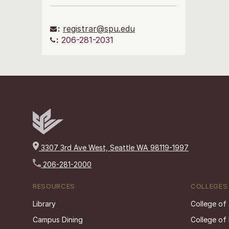
:
registrar@spu.edu
:
206-281-2031
3307 3rd Ave West, Seattle WA 98119-1997
206-281-2000
RESOURCES
COLLEGES
Library
College of
Campus Dining
College of