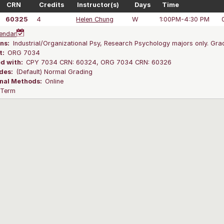
CRN
Credits
Instructor(s)
Days
Time
60325
4
Helen Chung
W
1:00PM-4:30 PM
endar
ns:
Industrial/Organizational Psy, Research Psychology majors only. Grad
t:
ORG 7034
ed with:
CPY 7034 CRN: 60324, ORG 7034 CRN: 60326
des:
(Default) Normal Grading
onal Methods:
Online
l Term