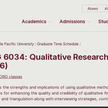
Alumni
At
Academics
Admissions
Stud
le Pacific University
Graduate Time Schedule
 6034: Qualitative Researc
6)
 ORG classes
 the strengths and implications of using qualitative metho
es for enhancing the quality and credibility of qualitative f
and triangulation along with interviewing strategies, cont