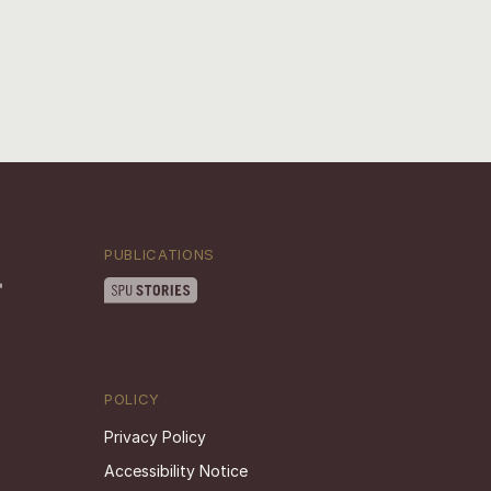
PUBLICATIONS
POLICY
Privacy Policy
Accessibility Notice