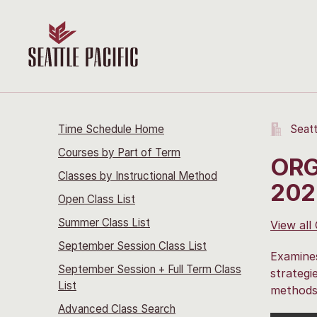
Time Schedule Home
Seatt
Courses by Part of Term
ORG
Classes by Instructional Method
202
Open Class List
Summer Class List
View all
September Session Class List
Examines
September Session + Full Term Class
strategi
List
methods 
Advanced Class Search