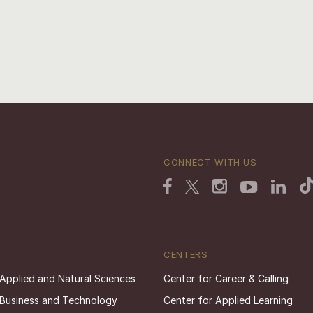
CONNECT WITH US
CENTERS
 Applied and Natural Sciences
Center for Career & Calling
 Business and Technology
Center for Applied Learning