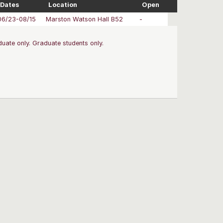
Dates
Location
Open
06/23-08/15
Marston Watson Hall B52
-
uate only. Graduate students only.