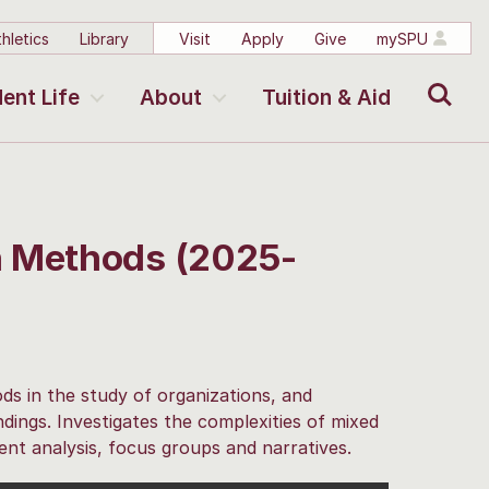
hletics
Library
Visit
Apply
Give
mySPU
Search
ent Life
About
Tuition & Aid
h Methods (2025-
ds in the study of organizations, and
indings. Investigates the complexities of mixed
ent analysis, focus groups and narratives.