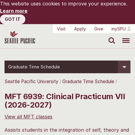
This website uses cookies to improve your experience.
Learn more
GOT IT
Visit
Apply
Give
mySPU
Search
Menu
Graduate Time Schedule
Seattle Pacific University
Graduate Time Schedule
MFT 6939: Clinical Practicum VII
(2026-2027)
View all MFT classes
Assists students in the integration of self, theory and