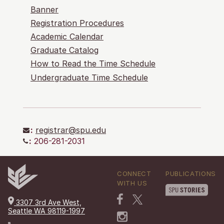
Banner
Registration Procedures
Academic Calendar
Graduate Catalog
How to Read the Time Schedule
Undergraduate Time Schedule
:
registrar@spu.edu
:
206-281-2031
CONNECT
PUBLICATIONS
WITH US
3307 3rd Ave West,
Seattle WA 98119-1997