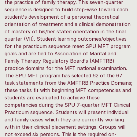
the practice of family therapy. This seven-quarter
sequence is designed to build step-wise toward each
student's development of a personal theoretical
orientation of treatment and a clinical demonstration
of mastery of his/her stated orientation in the final
quarter (VII). Student learning outcomes/objectives
for the practicum sequence meet SPU MFT program
goals and are tied to Association of Marital and
Family Therapy Regulatory Board's (AMFTRB)
practice domains for the MFT national examination.
The SPU MFT program has selected 62 of the 67
task statements from the AMFTRB Practice Domains;
these tasks fit with beginning MFT competencies and
students are evaluated to achieve these
competencies during the SPU 7-quarter MFT Clinical
Practicum sequence. Students will present individual
and family cases which they are currently working
with in their clinical placement settings. Groups will
not exceed six persons. This is the required on-