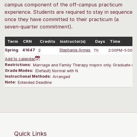
campus component of the off-campus practicum
experience. Students are required to stay in sequence
once they have committed to their practicum (a
seven-quarter commitment).
Term
CRN
Credits
Instructor(s)
Days
Time
Spring
41647
2
Stephanie Armes
Th
2:00PM-5:00 
Add to calendar
Restrictions:
Marriage and Family Therapy majors only. Graduate onl
Grade Modes:
(Default) Normal with N
Instructional Methods:
Arranged
Note:
Extended Deadline
Quick Links