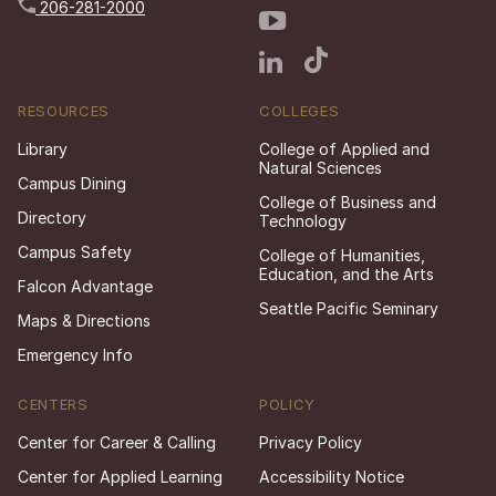
206-281-2000
RESOURCES
COLLEGES
Library
College of Applied and
Natural Sciences
Campus Dining
College of Business and
Directory
Technology
Campus Safety
College of Humanities,
Education, and the Arts
Falcon Advantage
Seattle Pacific Seminary
Maps & Directions
Emergency Info
CENTERS
POLICY
Center for Career & Calling
Privacy Policy
Center for Applied Learning
Accessibility Notice