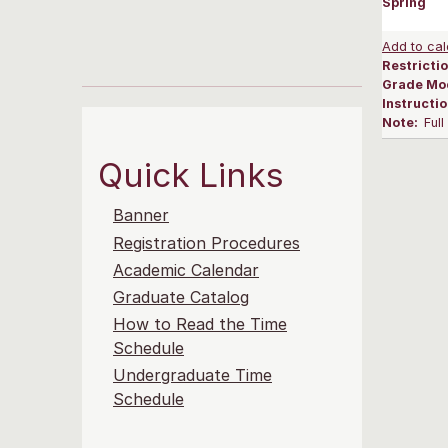
Spring
Add to cal
Restrictio
Grade Mo
Instructi
Note:
Ful
Quick Links
Banner
Registration Procedures
Academic Calendar
Graduate Catalog
How to Read the Time
Schedule
Undergraduate Time
Schedule