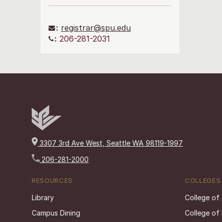
:
registrar@spu.edu
:
206-281-2031
3307 3rd Ave West, Seattle WA 98119-1997
206-281-2000
RESOURCES
COLLEGES
Library
College of
Campus Dining
College of