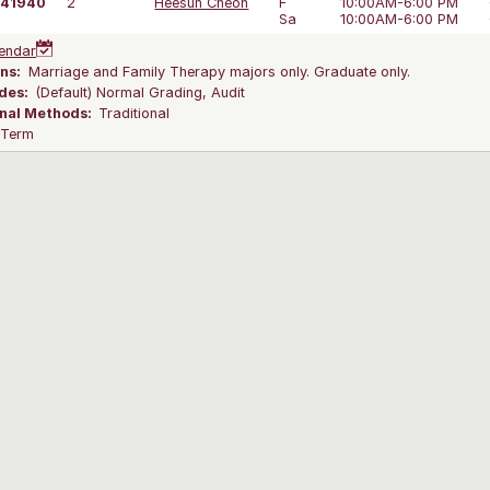
41940
2
Heesun Cheon
F
10:00AM-6:00 PM
Sa
10:00AM-6:00 PM
endar
ns:
Marriage and Family Therapy majors only. Graduate only.
des:
(Default) Normal Grading, Audit
onal Methods:
Traditional
l Term