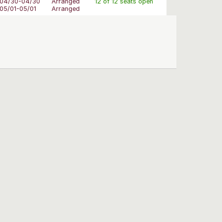
04/30-04/30
Arranged
12 of 12 seats open
05/01-05/01
Arranged