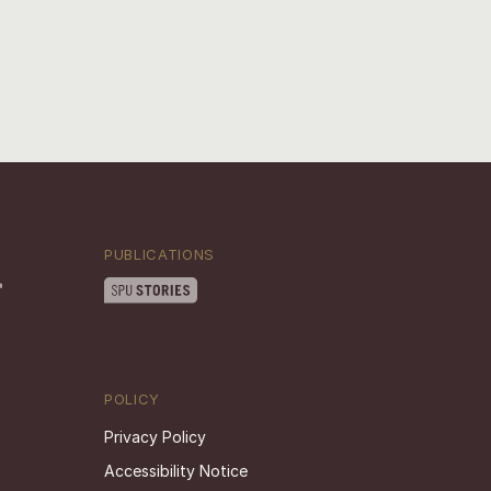
PUBLICATIONS
POLICY
Privacy Policy
Accessibility Notice