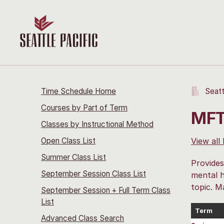
Time Schedule Home
Seatt
Courses by Part of Term
MFT
Classes by Instructional Method
Open Class List
View all
Summer Class List
Provides
September Session Class List
mental h
topic. M
September Session + Full Term Class
List
Term
Advanced Class Search