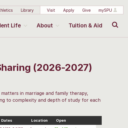
hletics
Library
Visit
Apply
Give
mySPU
Search
ent Life
About
Tuition & Aid
Sharing (2026-2027)
t matters in marriage and family therapy,
ding to complexity and depth of study for each
Dates
Location
Open