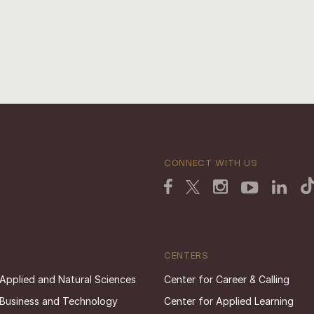
CONNECT WITH US
CENTERS
 Applied and Natural Sciences
Center for Career & Calling
 Business and Technology
Center for Applied Learning