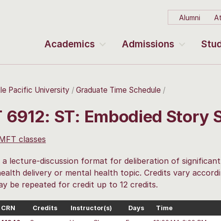
Alumni
At
Academics
Admissions
Stud
le Pacific University
Graduate Time Schedule
 6912: ST: Embodied Story 
 MFT classes
 a lecture-discussion format for deliberation of significan
ealth delivery or mental health topic. Credits vary accor
ay be repeated for credit up to 12 credits.
CRN
Credits
Instructor(s)
Days
Time