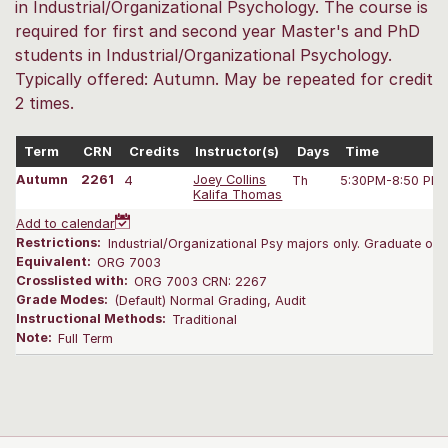
in Industrial/Organizational Psychology. The course is
required for first and second year Master's and PhD
students in Industrial/Organizational Psychology.
Typically offered: Autumn. May be repeated for credit
2 times.
Term
CRN
Credits
Instructor(s)
Days
Time
Autumn
2261
4
Joey Collins
Th
5:30PM-8:50 PM
Kalifa Thomas
Add to calendar
Restrictions:
Industrial/Organizational Psy majors only. Graduate only
Equivalent:
ORG 7003
Crosslisted with:
ORG 7003 CRN: 2267
Grade Modes:
(Default) Normal Grading, Audit
Instructional Methods:
Traditional
Note:
Full Term