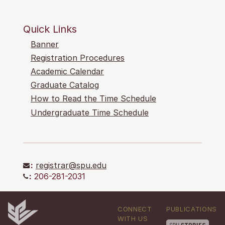
Quick Links
Banner
Registration Procedures
Academic Calendar
Graduate Catalog
How to Read the Time Schedule
Undergraduate Time Schedule
:
registrar@spu.edu
:
206-281-2031
CONNECT
PUBLICATIONS
WITH US