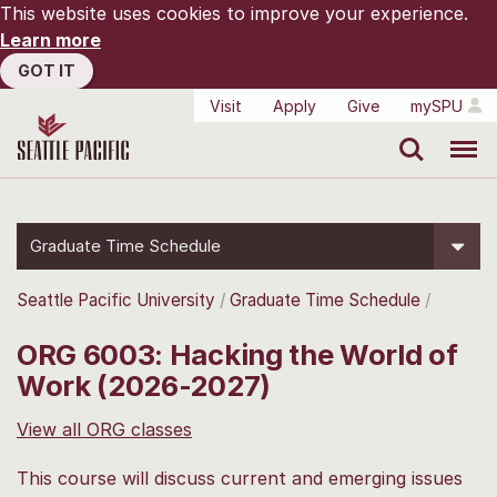
This website uses cookies to improve your experience.
Learn more
GOT IT
Visit
Apply
Give
mySPU
Search
Menu
Graduate Time Schedule
Seattle Pacific University
Graduate Time Schedule
ORG 6003: Hacking the World of
Work (2026-2027)
View all ORG classes
This course will discuss current and emerging issues