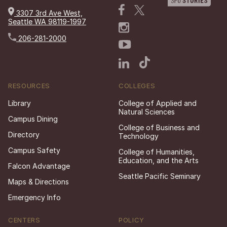
3307 3rd Ave West,
Seattle WA 98119-1997
206-281-2000
RESOURCES
COLLEGES
Library
College of Applied and
Natural Sciences
Campus Dining
College of Business and
Directory
Technology
Campus Safety
College of Humanities,
Education, and the Arts
Falcon Advantage
Seattle Pacific Seminary
Maps & Directions
Emergency Info
CENTERS
POLICY