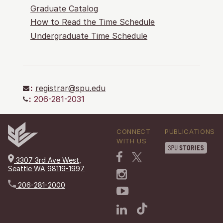
Graduate Catalog
How to Read the Time Schedule
Undergraduate Time Schedule
:
registrar@spu.edu
:
206-281-2031
CONNECT
PUBLICATIONS
WITH US
3307 3rd Ave West,
Seattle WA 98119-1997
206-281-2000