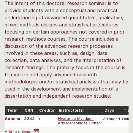
The intent of this doctoral research seminar is to
provide students with a conceptual and practical
understanding of advanced quantitative, qualitative,
mixed‐methods designs and statistical procedures,
focusing on certain approaches not covered in prior
research methods courses. The course includes a
discussion of the advanced research processes
involved in these areas, such as, design, data
collection, data analyses, and the interpretation of
research findings. The primary focus in the course is
to explore and apply advanced research
methodologies and/or statistical analyses that may be
used in the development and implementation of a
dissertation and independent research studies.
Term
CRN
Credits
Instructor(s)
Days
Tim
Autumn
2242
3
Nyaradzo Mvududu
Arranged
Onlin
Kris Mensonides Gritter
Add to calendar