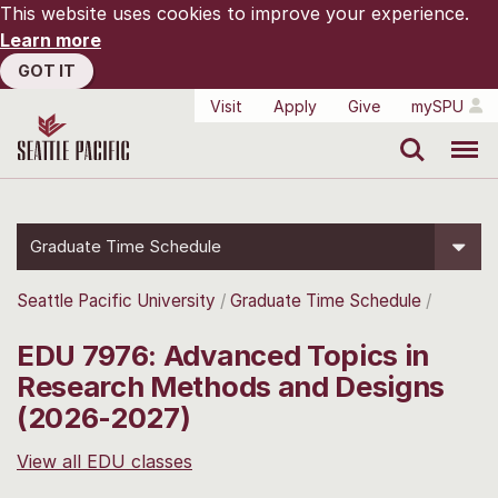
This website uses cookies to improve your experience.
Learn more
GOT IT
Visit
Apply
Give
mySPU
Search
Menu
Graduate Time Schedule
Seattle Pacific University
Graduate Time Schedule
EDU 7976: Advanced Topics in
Research Methods and Designs
(2026-2027)
View all EDU classes