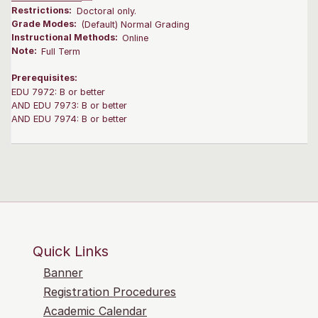
Restrictions:
Doctoral only.
Grade Modes:
(Default) Normal Grading
Instructional Methods:
Online
Note:
Full Term
Prerequisites:
EDU 7972: B or better
AND EDU 7973: B or better
AND EDU 7974: B or better
Quick Links
Banner
Registration Procedures
Academic Calendar