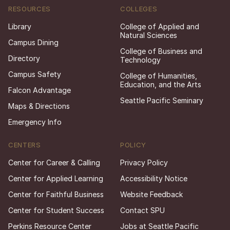
RESOURCES
COLLEGES
Library
College of Applied and
Natural Sciences
Campus Dining
College of Business and
Directory
Technology
Campus Safety
College of Humanities,
Education, and the Arts
Falcon Advantage
Seattle Pacific Seminary
Maps & Directions
Emergency Info
CENTERS
POLICY
Center for Career & Calling
Privacy Policy
Center for Applied Learning
Accessibility Notice
Center for Faithful Business
Website Feedback
Center for Student Success
Contact SPU
Perkins Resource Center
Jobs at Seattle Pacific