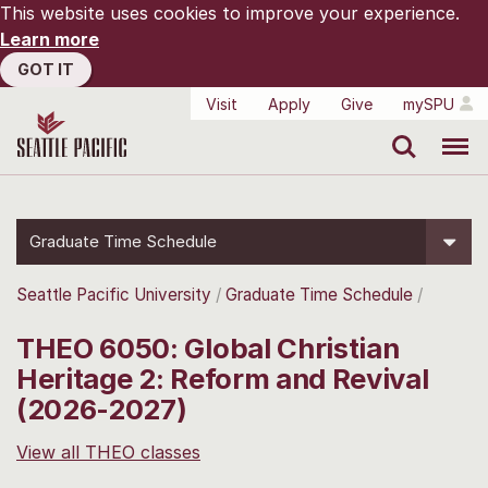
This website uses cookies to improve your experience.
Learn more
GOT IT
Visit
Apply
Give
mySPU
Search
Menu
Graduate Time Schedule
Seattle Pacific University
Graduate Time Schedule
THEO 6050: Global Christian
Heritage 2: Reform and Revival
(2026-2027)
View all THEO classes