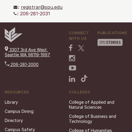
:
registrar@spu.edu
:
206-281-2031
CONNECT
PUBLICATIONS
WITH US
3307 3rd Ave West,
Seattle WA 98119-1997
206-281-2000
RESOURCES
COLLEGES
Library
College of Applied and
Natural Sciences
Campus Dining
College of Business and
Directory
Technology
Campus Safety
College of Humanities,