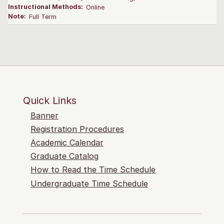
Instructional Methods:
Online
Note:
Full Term
Quick Links
Banner
Registration Procedures
Academic Calendar
Graduate Catalog
How to Read the Time Schedule
Undergraduate Time Schedule