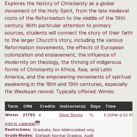
Explores the history of Christianity as a global
movement of the Holy Spirit, from the late medieval
roots of the Reformation to the middle of the 19th
century. With particular attention to primary
sources, students will connect the story of their faith
to the larger Church's story, including the various
Reformation movements, the effects of European
colonization and enslavement, the influence of
modernity on theology, the thriving of indigenous
forms of Christianity in Africa, Asia, and Latin
America, and the empowering movements of spiritual
awakening in the 18th and 19th centuries, especially
the Wesleyan revival. Typically offered: Winter.
Term
CRN
Credits
Instructor(s)
Days
Time
Winter
21783
4
Doug Strong
Tu
5:30PM-8:50 PM
Add to calendar
Restrictions:
Graduate, Non-Matriculated only.
Grade Modes:
(Default) Normal Grading, Audit