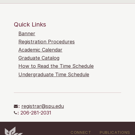
Quick Links
Banner
Registration Procedures
Academic Calendar
Graduate Catalog
How to Read the Time Schedule
Undergraduate Time Schedule
:
registrar@spu.edu
:
206-281-2031
CONNECT
PUBLICATIONS