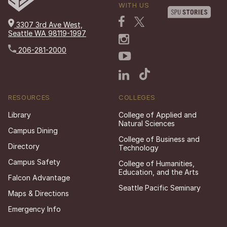
WITH US
3307 3rd Ave West,
Seattle WA 98119-1997
206-281-2000
RESOURCES
COLLEGES
Library
College of Applied and
Natural Sciences
Campus Dining
College of Business and
Directory
Technology
Campus Safety
College of Humanities,
Education, and the Arts
Falcon Advantage
Seattle Pacific Seminary
Maps & Directions
Emergency Info