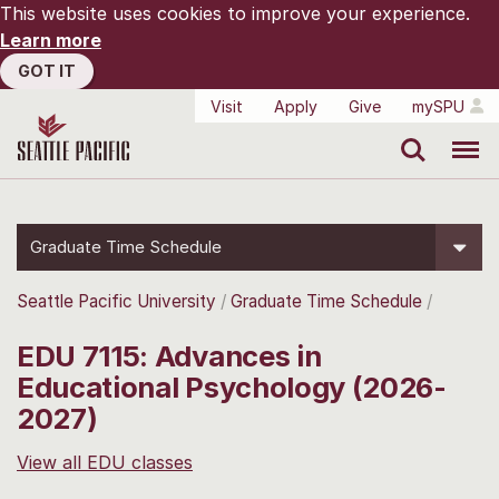
This website uses cookies to improve your experience.
Learn more
GOT IT
Visit
Apply
Give
mySPU
Search
Menu
Graduate Time Schedule
Seattle Pacific University
Graduate Time Schedule
EDU 7115: Advances in
Educational Psychology (2026-
2027)
View all EDU classes