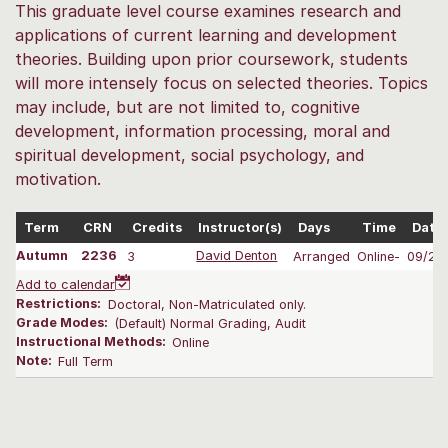
This graduate level course examines research and
applications of current learning and development
theories. Building upon prior coursework, students
will more intensely focus on selected theories. Topics
may include, but are not limited to, cognitive
development, information processing, moral and
spiritual development, social psychology, and
motivation.
Term
CRN
Credits
Instructor(s)
Days
Time
Date
Autumn
2236
3
David Denton
Arranged
Online-
09/28
Add to calendar
Restrictions:
Doctoral, Non-Matriculated only.
Grade Modes:
(Default) Normal Grading, Audit
Instructional Methods:
Online
Note:
Full Term