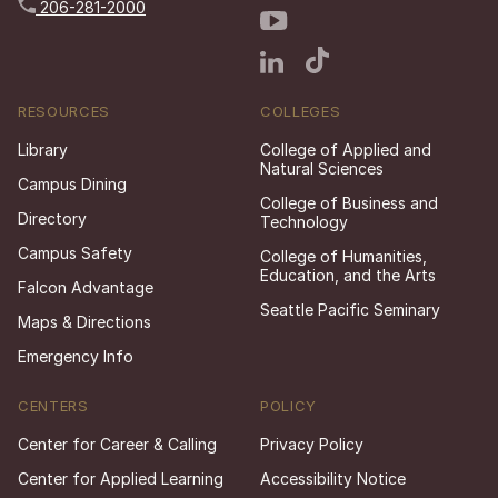
206-281-2000
RESOURCES
COLLEGES
Library
College of Applied and
Natural Sciences
Campus Dining
College of Business and
Directory
Technology
Campus Safety
College of Humanities,
Education, and the Arts
Falcon Advantage
Seattle Pacific Seminary
Maps & Directions
Emergency Info
CENTERS
POLICY
Center for Career & Calling
Privacy Policy
Center for Applied Learning
Accessibility Notice