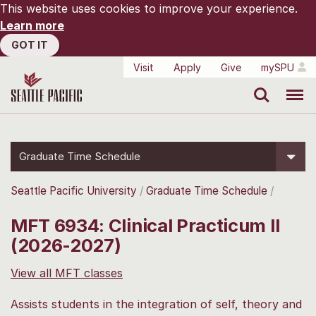
This website uses cookies to improve your experience.
Learn more
GOT IT
Visit
Apply
Give
mySPU
Search
Menu
Graduate Time Schedule
Seattle Pacific University
Graduate Time Schedule
MFT 6934: Clinical Practicum II
(2026-2027)
View all MFT classes
Assists students in the integration of self, theory and