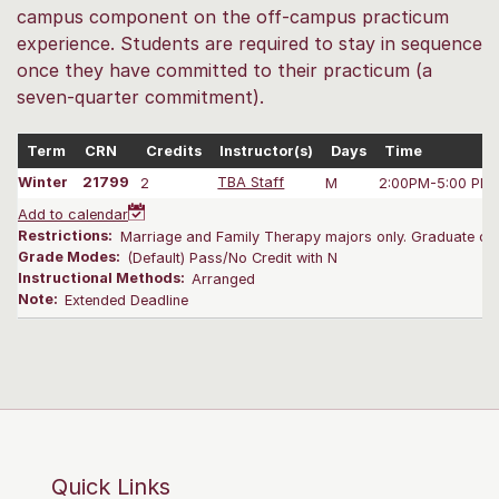
campus component on the off-campus practicum
experience. Students are required to stay in sequence
once they have committed to their practicum (a
seven-quarter commitment).
Term
CRN
Credits
Instructor(s)
Days
Time
Winter
21799
2
TBA Staff
M
2:00PM-5:00 PM
Add to calendar
Restrictions:
Marriage and Family Therapy majors only. Graduate onl
Grade Modes:
(Default) Pass/No Credit with N
Instructional Methods:
Arranged
Note:
Extended Deadline
Quick Links