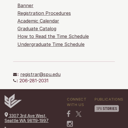
Banner
Registration Procedures
Academic Calendar
Graduate Catalog
How to Read the Time Schedule
Undergraduate Time Schedule
:
registrar@spu.edu
:
206-281-2031
CONNECT
PUBLICATIONS
WITH US
3307 3rd Ave West,
Seattle WA 98119-1997