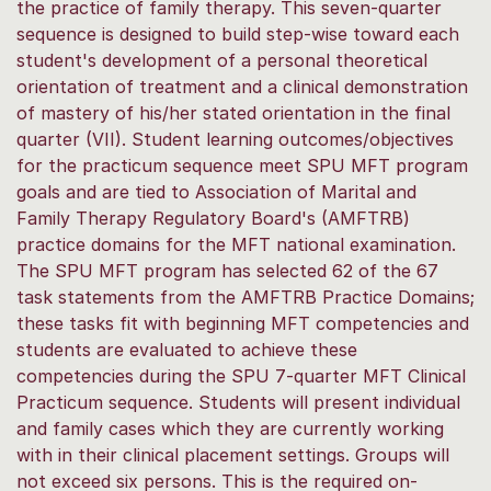
the practice of family therapy. This seven-quarter
sequence is designed to build step-wise toward each
student's development of a personal theoretical
orientation of treatment and a clinical demonstration
of mastery of his/her stated orientation in the final
quarter (VII). Student learning outcomes/objectives
for the practicum sequence meet SPU MFT program
goals and are tied to Association of Marital and
Family Therapy Regulatory Board's (AMFTRB)
practice domains for the MFT national examination.
The SPU MFT program has selected 62 of the 67
task statements from the AMFTRB Practice Domains;
these tasks fit with beginning MFT competencies and
students are evaluated to achieve these
competencies during the SPU 7-quarter MFT Clinical
Practicum sequence. Students will present individual
and family cases which they are currently working
with in their clinical placement settings. Groups will
not exceed six persons. This is the required on-