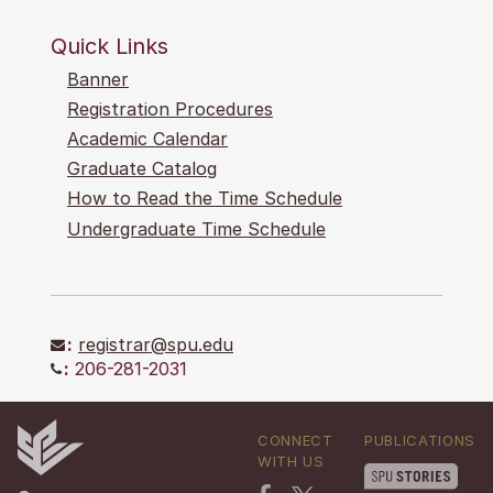
Quick Links
Banner
Registration Procedures
Academic Calendar
Graduate Catalog
How to Read the Time Schedule
Undergraduate Time Schedule
:
registrar@spu.edu
:
206-281-2031
CONNECT
PUBLICATIONS
WITH US