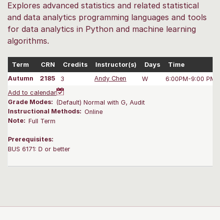
Explores advanced statistics and related statistical
and data analytics programming languages and tools
for data analytics in Python and machine learning
algorithms.
Term
CRN
Credits
Instructor(s)
Days
Time
Autumn
2185
3
Andy Chen
W
6:00PM-9:00 PM
Add to calendar
Grade Modes:
(Default) Normal with G, Audit
Instructional Methods:
Online
Note:
Full Term
Prerequisites:
BUS 6171: D or better