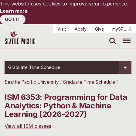
This website uses cookies to improve your experience.
Learn more
GOT IT
Visit
Apply
Give
mySPU
Search
Menu
Graduate Time Schedule
Seattle Pacific University
Graduate Time Schedule
ISM 6353: Programming for Data
Analytics: Python & Machine
Learning (2026-2027)
View all ISM classes