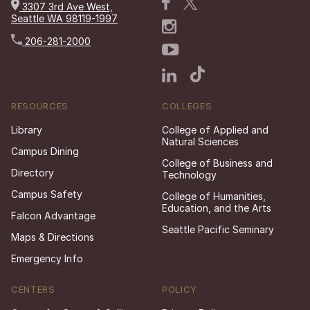
3307 3rd Ave West,
Seattle WA 98119-1997
206-281-2000
RESOURCES
COLLEGES
Library
College of Applied and
Natural Sciences
Campus Dining
College of Business and
Directory
Technology
Campus Safety
College of Humanities,
Education, and the Arts
Falcon Advantage
Seattle Pacific Seminary
Maps & Directions
Emergency Info
CENTERS
POLICY