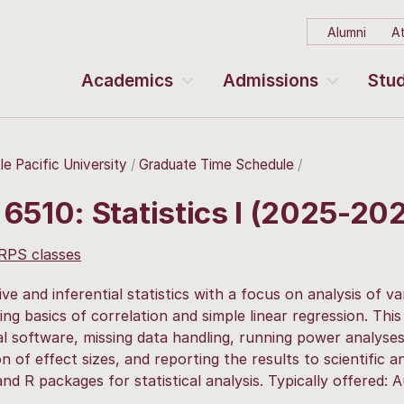
Alumni
At
Academics
Admissions
Stud
le Pacific University
Graduate Time Schedule
6510: Statistics I (2025-20
 RPS classes
ive and inferential statistics with a focus on analysis of v
ing basics of correlation and simple linear regression. This
cal software, missing data handling, running power analyses
on of effect sizes, and reporting the results to scientific a
and R packages for statistical analysis. Typically offered: