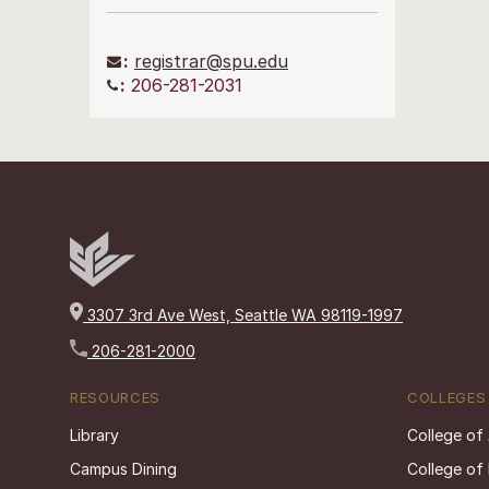
:
registrar@spu.edu
:
206-281-2031
3307 3rd Ave West, Seattle WA 98119-1997
206-281-2000
RESOURCES
COLLEGES
Library
College of
Campus Dining
College of