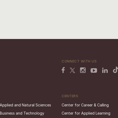
CONNECT WITH US
CENTERS
 Applied and Natural Sciences
Center for Career & Calling
 Business and Technology
Center for Applied Learning