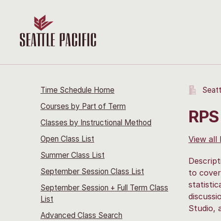
Time Schedule Home
Seatt
Courses by Part of Term
RPS 
Classes by Instructional Method
Open Class List
View all
Summer Class List
Descript
September Session Class List
to cover
statisti
September Session + Full Term Class
discussi
List
Studio, 
Advanced Class Search