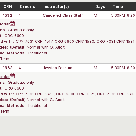
CRN
Credits
Instructor(s)
Days
Time
1532
4
Cancelled Class Staff
M
5:30PM-8:20
endar
ns:
Graduate only.
t:
ORG 6600
ed with:
CPY 7031 CRN: 1517, ORG 6600 CRN: 1530, ORG 7031 CRN: 1531
des:
(Default) Normal with G, Audit
onal Methods:
Traditional
l Term
1663
4
Jessica Fossum
M
5:30PM-8:30
endar
ns:
Graduate only.
t:
ORG 6600
ed with:
CPY 7031 CRN: 1623, ORG 6600 CRN: 1671, ORG 7031 CRN: 1686
des:
(Default) Normal with G, Audit
onal Methods:
Traditional
l Term