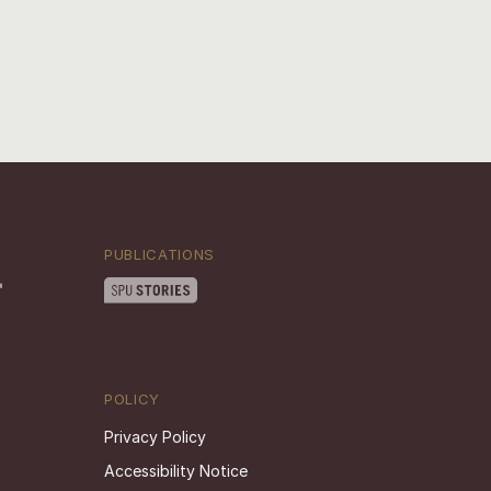
PUBLICATIONS
POLICY
Privacy Policy
Accessibility Notice