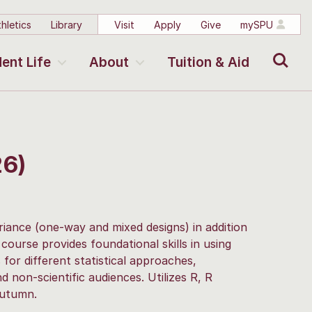
hletics
Library
Visit
Apply
Give
mySPU
Search
ent Life
About
Tuition & Aid
26)
ariance (one-way and mixed designs) in addition
 course provides foundational skills in using
 for different statistical approaches,
nd non-scientific audiences. Utilizes R, R
 Autumn.