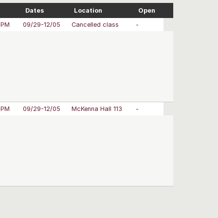
Dates
Location
Open
 PM
09/29-12/05
Cancelled class
-
 PM
09/29-12/05
McKenna Hall 113
-