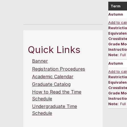
Term
Autumn
Add to cal
Restrictio
Equivalen
Crosslist
Grade Mo
Quick Links
Instructi
Note:
Ful
Banner
Autumn
Registration Procedures
Add to cal
Academic Calendar
Restrictio
Equivalen
Graduate Catalog
Crosslist
How to Read the Time
Grade Mo
Schedule
Instructi
Note:
Ful
Undergraduate Time
Schedule