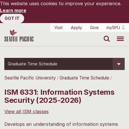
This website uses cookies to improve your experience.
Learn more
GOT IT
Visit
Apply
Give
mySPU
Search
Menu
Graduate Time Schedule
Seattle Pacific University
Graduate Time Schedule
ISM 6331: Information Systems
Security (2025-2026)
View all ISM classes
Develops an understanding of information systems