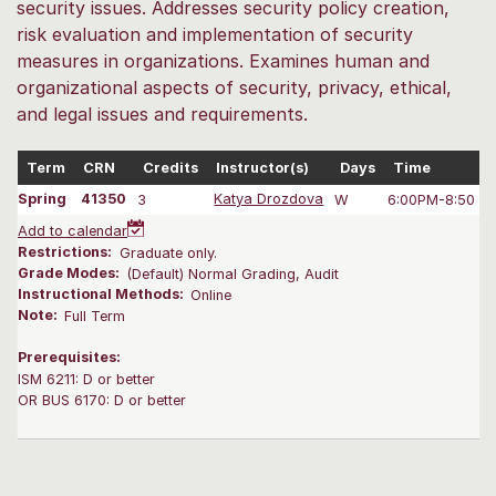
security issues. Addresses security policy creation,
risk evaluation and implementation of security
measures in organizations. Examines human and
organizational aspects of security, privacy, ethical,
and legal issues and requirements.
Term
CRN
Credits
Instructor(s)
Days
Time
Spring
41350
3
Katya Drozdova
W
6:00PM-8:50 P
Add to calendar
Restrictions:
Graduate only.
Grade Modes:
(Default) Normal Grading, Audit
Instructional Methods:
Online
Note:
Full Term
Prerequisites:
ISM 6211: D or better
OR BUS 6170: D or better