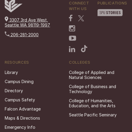
CONNECT
PUBLICATIONS
WITH US
3307 3rd Ave West,
Seattle WA 98119-1997
206-281-2000
RESOURCES
COLLEGES
Library
College of Applied and
Natural Sciences
Campus Dining
College of Business and
Directory
Technology
Campus Safety
College of Humanities,
Education, and the Arts
Falcon Advantage
Seattle Pacific Seminary
Maps & Directions
Emergency Info