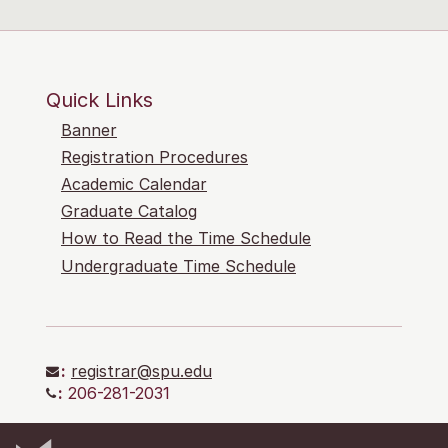
Quick Links
Banner
Registration Procedures
Academic Calendar
Graduate Catalog
How to Read the Time Schedule
Undergraduate Time Schedule
:
registrar@spu.edu
:
206-281-2031