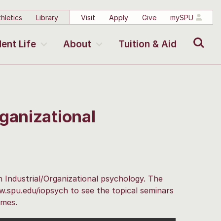
hletics
Library
Visit
Apply
Give
mySPU
Search
ent Life
About
Tuition & Aid
ganizational
n Industrial/Organizational psychology. The
ww.spu.edu/iopsych to see the topical seminars
imes.