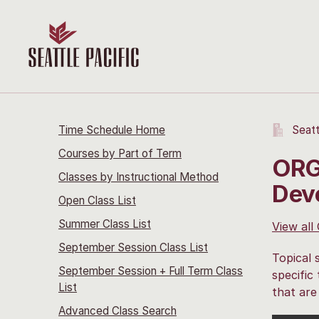
Time Schedule Home
Seatt
Courses by Part of Term
ORG 
Classes by Instructional Method
Dev
Open Class List
Summer Class List
View all
September Session Class List
Topical 
September Session + Full Term Class
specific
List
that are
Advanced Class Search