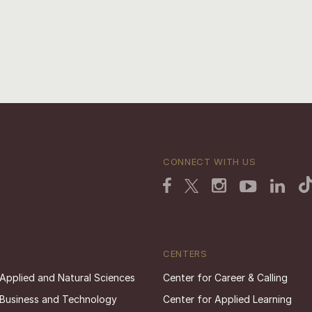
CONNECT WITH US
CENTERS
 Applied and Natural Sciences
Center for Career & Calling
 Business and Technology
Center for Applied Learning