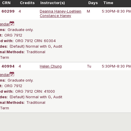
CRN
Credits
Instructor(s)
Days
Time
60299
4
Deanna Haney-Loehlein
M
5:30PM-8:30 P
Constance Haney
endar
ns:
Graduate only.
t:
ORG 7912
ed with:
ORG 7912 CRN: 60304
des:
(Default) Normal with G, Audit
onal Methods:
Traditional
l Term
40994
4
Helen Chung
Tu
5:30PM-8:30 P
endar
ns:
Graduate only.
t:
ORG 7912
ed with:
ORG 7912 CRN: 41000
des:
(Default) Normal with G, Audit
onal Methods:
Traditional
l Term