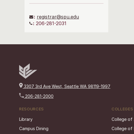
:
registrar@spu.edu
:
206-281-2031
3307 3rd Ave West, Seattle WA 98119-1997
206-281-2000
RESOURCES
COLLEGES
Library
College of
Campus Dining
College of