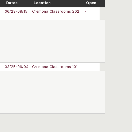
Dates
Location
Open
M
06/23-08/15
Cremona Classrooms 202
-
M
03/25-06/04
Cremona Classrooms 101
-