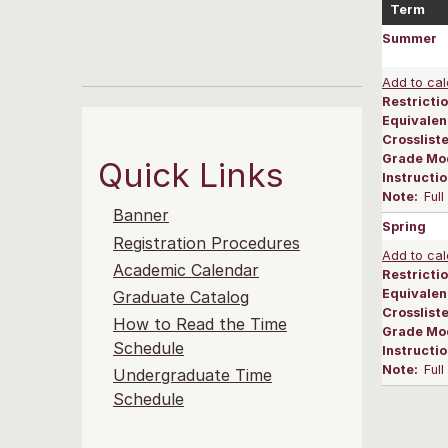
Term
Summer
Add to cal
Restrictio
Equivalen
Crosslist
Grade Mo
Quick Links
Instructi
Note:
Ful
Banner
Spring
Registration Procedures
Add to cal
Academic Calendar
Restrictio
Equivalen
Graduate Catalog
Crosslist
How to Read the Time
Grade Mo
Schedule
Instructi
Note:
Ful
Undergraduate Time
Schedule