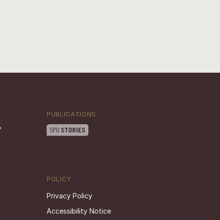
PUBLICATIONS
POLICY
Privacy Policy
Accessibility Notice