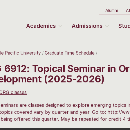
Alumni
At
Academics
Admissions
Stud
le Pacific University
Graduate Time Schedule
6912: Topical Seminar in Or
elopment (2025-2026)
 ORG classes
seminars are classes designed to explore emerging topics i
 topics covered vary by quarter and year. Go to: http://w
 being offered this quarter. May be repeated for credit 4 t