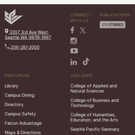
CONNECT
PUBLICATIONS
WITH US
3307 3rd Ave West,
Seattle WA 98119-1997
206-281-2000
RESOURCES
COLLEGES
Library
College of Applied and
Natural Sciences
Campus Dining
College of Business and
Directory
Technology
Campus Safety
College of Humanities,
Education, and the Arts
Falcon Advantage
Seattle Pacific Seminary
Maps & Directions