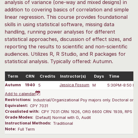
analysis of variance (one-way and mixed designs) in
addition to covering basics of correlation and simple
linear regression. This course provides foundational
skills in using statistical software, missing data
handling, running power analyses for different
statistical approaches, discussion of effect sizes, and
reporting the results to scientific and non-scientific
audiences. Utilizes R, R Studio, and R packages for
statistical analysis. Typically offered: Autumn.
Term
CRN
Credits
Instructor(s)
Days
Time
Autumn
1940
5
Jessica Fossum
M
5:30PM-8:50 P
Add to calendar
Restrictions:
Industrial/Organizational Psy majors only. Doctoral only
Equivalent:
CPY 7031
Crosslisted with:
CPY 7031 CRN: 1926, ORG 6600 CRN: 1939, RPS 65
Grade Modes:
(Default) Normal with G, Audit
Instructional Methods:
Traditional
Note:
Full Term