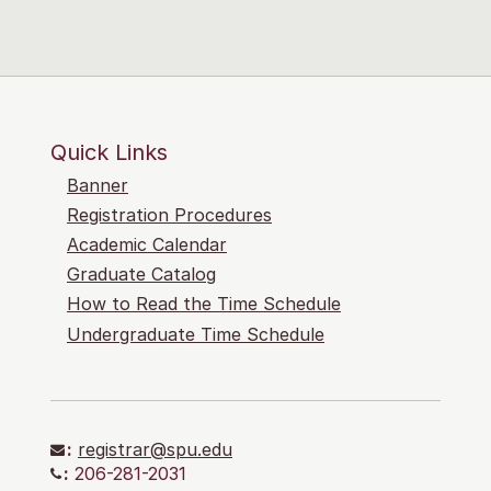
Quick Links
Banner
Registration Procedures
Academic Calendar
Graduate Catalog
How to Read the Time Schedule
Undergraduate Time Schedule
:
registrar@spu.edu
:
206-281-2031