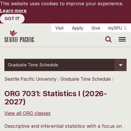
This website uses cookies to improve your experience.
Learn more
GOT IT
Visit
Apply
Give
mySPU
Search
Menu
Graduate Time Schedule
Seattle Pacific University
Graduate Time Schedule
ORG 7031: Statistics I (2026-
2027)
View all ORG classes
Descriptive and inferential statistics with a focus on