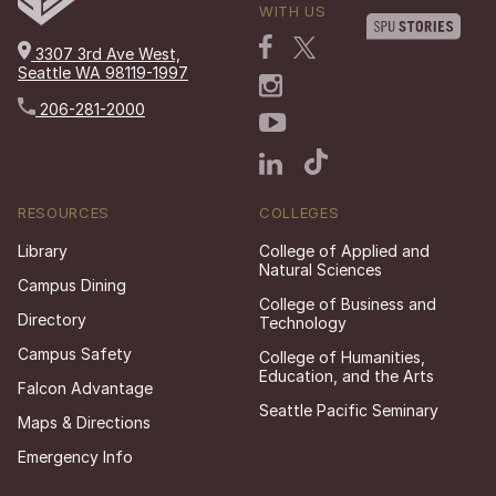
WITH US
3307 3rd Ave West,
Seattle WA 98119-1997
206-281-2000
RESOURCES
COLLEGES
Library
College of Applied and
Natural Sciences
Campus Dining
College of Business and
Directory
Technology
Campus Safety
College of Humanities,
Education, and the Arts
Falcon Advantage
Seattle Pacific Seminary
Maps & Directions
Emergency Info