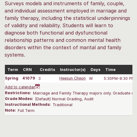
Surveys models and instruments of family, couple,
and individual assessment employed in marriage and
family therapy, including the statistical underpinnings
of validity and reliability. Students will learn to
diagnose both functional and dysfunctional
relationship patterns and common mental health
disorders within the context of marital and family
systems.
Term
CRN
Credits
Instructor(s)
Days
Time
Spring
41079
3
Heesun Cheon
W
5:30PM-8:30 PM
Add to calendar
Restrictions:
Marriage and Family Therapy majors only. Graduate onl
Grade Modes:
(Default) Normal Grading, Audit
Instructional Methods:
Traditional
Note:
Full Term