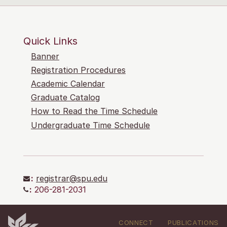
Quick Links
Banner
Registration Procedures
Academic Calendar
Graduate Catalog
How to Read the Time Schedule
Undergraduate Time Schedule
:
registrar@spu.edu
:
206-281-2031
CONNECT
PUBLICATIONS