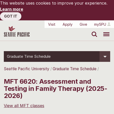
This website uses cookies to improve your experience.
Learn more
GOT IT
Visit
Apply
Give
mySPU
Search
Menu
Graduate Time Schedule
Seattle Pacific University
Graduate Time Schedule
MFT 6620: Assessment and
Testing in Family Therapy (2025-
2026)
View all MFT classes