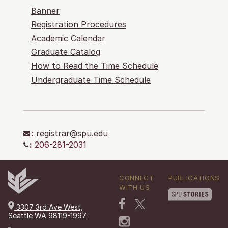
Banner
Registration Procedures
Academic Calendar
Graduate Catalog
How to Read the Time Schedule
Undergraduate Time Schedule
:
registrar@spu.edu
:
206-281-2031
CONNECT
PUBLICATIONS
WITH US
3307 3rd Ave West,
Seattle WA 98119-1997