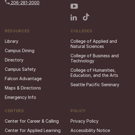
206-281-2000
RESOURCES
COLLEGES
Library
College of Applied and
Natural Sciences
Campus Dining
College of Business and
Directory
Technology
Campus Safety
College of Humanities,
Education, and the Arts
Falcon Advantage
Seattle Pacific Seminary
Maps & Directions
Emergency Info
CENTERS
POLICY
Center for Career & Calling
Privacy Policy
Center for Applied Learning
Accessibility Notice