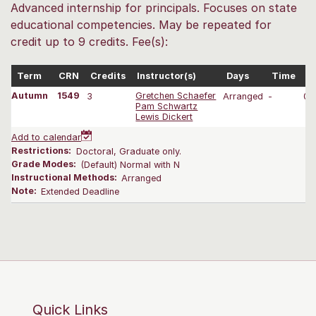
Advanced internship for principals. Focuses on state
educational competencies. May be repeated for
credit up to 9 credits. Fee(s):
Term
CRN
Credits
Instructor(s)
Days
Time
D
Autumn
1549
3
Gretchen Schaefer
Arranged
-
09
Pam Schwartz
Lewis Dickert
Add to calendar
Restrictions:
Doctoral, Graduate only.
Grade Modes:
(Default) Normal with N
Instructional Methods:
Arranged
Note:
Extended Deadline
Quick Links