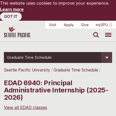
This website uses cookies to improve your experience.
Learn more
GOT IT
Visit
Apply
Give
mySPU
Search
Menu
Graduate Time Schedule
Seattle Pacific University
Graduate Time Schedule
EDAD 6940: Principal
Administrative Internship (2025-
2026)
View all EDAD classes