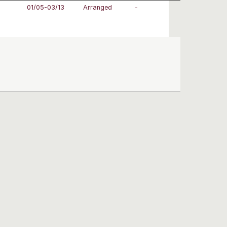
01/05-03/13
Arranged
-