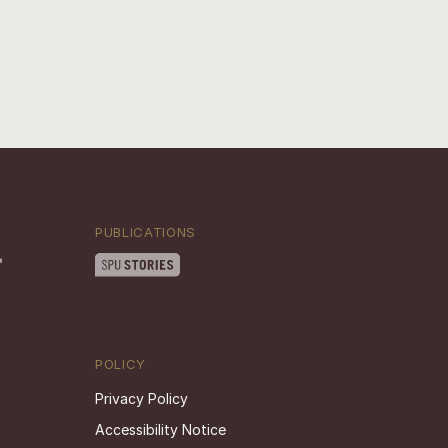
PUBLICATIONS
POLICY
Privacy Policy
Accessibility Notice