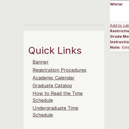
Winter
Add to cal
Restrictio
Grade Mo
Instructi
Quick Links
Note:
Ext
Banner
Registration Procedures
Academic Calendar
Graduate Catalog
How to Read the Time
Schedule
Undergraduate Time
Schedule