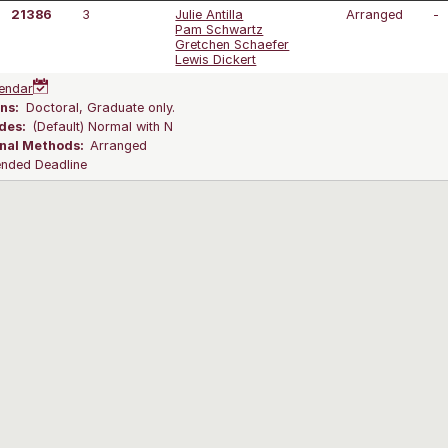
21386
3
Julie Antilla
Arranged
-
Pam Schwartz
Gretchen Schaefer
Lewis Dickert
endar
ns:
Doctoral, Graduate only.
des:
(Default) Normal with N
onal Methods:
Arranged
ended Deadline