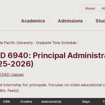
Alumni
At
Academics
Admissions
Stud
le Pacific University
Graduate Time Schedule
D 6940: Principal Administra
25-2026)
 EDAD classes
 internship for principals. Focuses on state educational
its. Fee(s):
CRN
Credits
Instructor(s)
Days
T