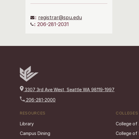
:
registrar@spu.edu
:
206-281-2031
3307 3rd Ave West, Seattle WA 98119-1997
206-281-2000
RESOURCES
COLLEGES
Library
College of
Campus Dining
College of