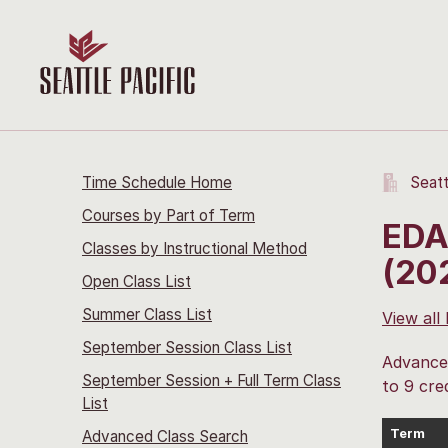
Time Schedule Home
Seatt
Courses by Part of Term
EDA
Classes by Instructional Method
(20
Open Class List
Summer Class List
View all
September Session Class List
Advanced
September Session + Full Term Class
to 9 cred
List
Term
Advanced Class Search