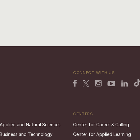
CONNECT WITH US
CENTERS
 Applied and Natural Sciences
Center for Career & Calling
 Business and Technology
Center for Applied Learning