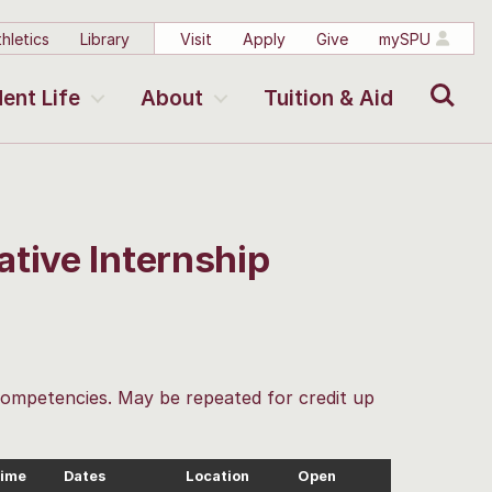
hletics
Library
Visit
Apply
Give
mySPU
Search
ent Life
About
Tuition & Aid
tive Internship
 competencies. May be repeated for credit up
ime
Dates
Location
Open