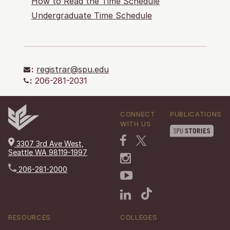
How to Read the Time Schedule
Undergraduate Time Schedule
:
registrar@spu.edu
:
206-281-2031
CONNECT
PUBLICATIONS
WITH US
3307 3rd Ave West,
Seattle WA 98119-1997
206-281-2000
RESOURCES
COLLEGES