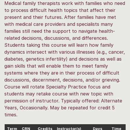
Medical family therapists work with families who need
to process difficult health topics that affect their
present and their futures. After families have met
with medical care providers and specialists many
families still need the support to navigate health-
related decisions, discussions, and differences.
Students taking this course will learn how family
dynamics intersect with various illnesses (e.g., cancer,
diabetes, genetics infertility) and decisions as well as
gain skills that will enable them to meet family
systems where they are in their process of difficult
discussions, discernment, decisions, and/or grieving.
Course will rotate Specialty Practice focus and
students may retake course with new topic with
permission of instructor. Typically offered: Alternate
Years, Occasionally. May be repeated for credit 5
times.
Term
CRN
Credits
Instructor(s)
Days
Time