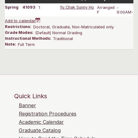
Spring
41093
1
Yu Chak Sunny Ho
Arranged
-
F
9:00AM-4:
Add to calendar
Restrictions:
Doctoral, Graduate, Non-Matriculated only.
Grade Modes:
(Default) Normal Grading
Instructional Methods:
Traditional
Note:
Full Term
Quick Links
Banner
Registration Procedures
Academic Calendar
Graduate Catalog