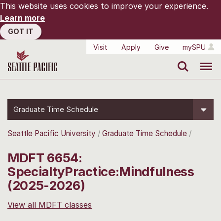
This website uses cookies to improve your experience.
Learn more
GOT IT
Visit
Apply
Give
mySPU
Search
Menu
Graduate Time Schedule
Seattle Pacific University
Graduate Time Schedule
MDFT 6654:
SpecialtyPractice:Mindfulness
(2025-2026)
View all MDFT classes