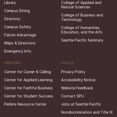
Library
College of Applied and
Natural Sciences
Campus Dining
College of Business and
Directory
Technology
Campus Safety
College of Humanities,
Education, and the Arts
Falcon Advantage
Seattle Pacific Seminary
Maps & Directions
Emergency Info
CENTERS
POLICY
Center for Career & Calling
Privacy Policy
Center for Applied Learning
Accessibility Notice
Center for Faithful Business
Website Feedback
Center for Student Success
Contact SPU
Perkins Resource Center
Jobs at Seattle Pacific
Nondiscrimination and Title IX