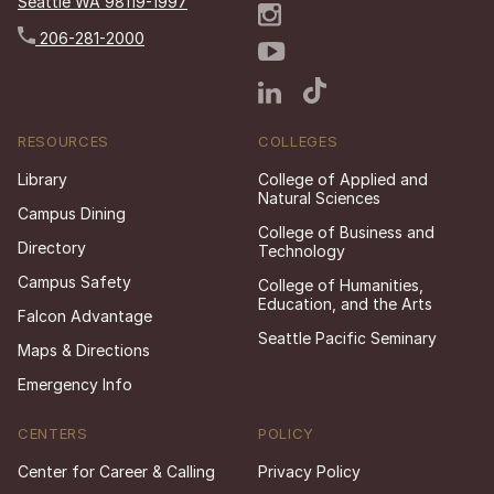
Seattle WA 98119-1997
206-281-2000
RESOURCES
COLLEGES
Library
College of Applied and
Natural Sciences
Campus Dining
College of Business and
Directory
Technology
Campus Safety
College of Humanities,
Education, and the Arts
Falcon Advantage
Seattle Pacific Seminary
Maps & Directions
Emergency Info
CENTERS
POLICY
Center for Career & Calling
Privacy Policy