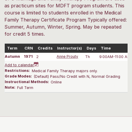
as practicum sites for MDFT program students. This
course is limited to students enrolled in the Medical
Family Therapy Certificate Program Typically offered:
Summer, Autumn, Winter, Spring. May be repeated
for credit 5 times.
Term
CRN
Credits
Instructor(s)
Days
Time
Autumn
1971
2
Anne Prouty
Th
9:00AM-11:00 AM
Add to calendar
Restrictions:
Medical Family Therapy majors only.
Grade Modes:
(Default) Pass/No Credit with N, Normal Grading
Instructional Methods:
Online
Note:
Full Term