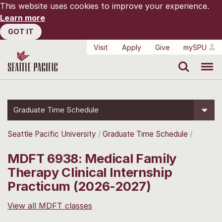
This website uses cookies to improve your experience.
Learn more
GOT IT
Visit
Apply
Give
mySPU
Search
Menu
Graduate Time Schedule
Seattle Pacific University
Graduate Time Schedule
MDFT 6938: Medical Family
Therapy Clinical Internship
Practicum (2026-2027)
View all MDFT classes