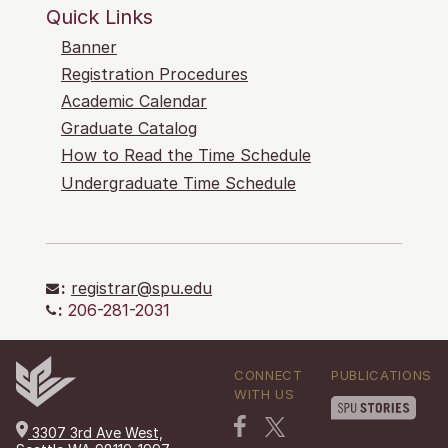
Quick Links
Banner
Registration Procedures
Academic Calendar
Graduate Catalog
How to Read the Time Schedule
Undergraduate Time Schedule
:
registrar@spu.edu
:
206-281-2031
CONNECT
PUBLICATIONS
WITH US
3307 3rd Ave West,