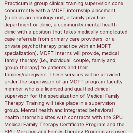
Practicum is group clinical training supervision done
concurrently with a MDFT internship placement
(such as an oncology unit, a family practice
department or clinic, a community mental health
clinic with a position that takes medically complicated
case referrals from primary care providers, or a
private psychotherapy practice with an MDFT
specialization). MDFT Interns will provide, medical
family therapy (i.e., individual, couple, family and
group therapy) to patients and their
families/caregivers. These services will be provided
under the supervision of an MDFT program faculty
member who is a licensed and qualified clinical
supervisor for the specialization of Medical Family
Therapy. Training will take place in a supervision
group. Mental health and integrated behavioral
health internship sites with contracts with the SPU
Medical Family Therapy Certificate Program and the
SPU Marriage and Family Therapy Program are used