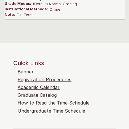
Grade Modes:
(Default) Normal Grading
Instructional Methods:
Online
Note:
Full Term
Quick Links
Banner
Registration Procedures
Academic Calendar
Graduate Catalog
How to Read the Time Schedule
Undergraduate Time Schedule