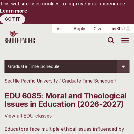
This website uses cookies to improve your experience.
Learn more
GOT IT
Visit
Apply
Give
mySPU
Search
Menu
Graduate Time Schedule
Seattle Pacific University
Graduate Time Schedule
EDU 6085: Moral and Theological
Issues in Education (2026-2027)
View all EDU classes
Educators face multiple ethical issues influenced by