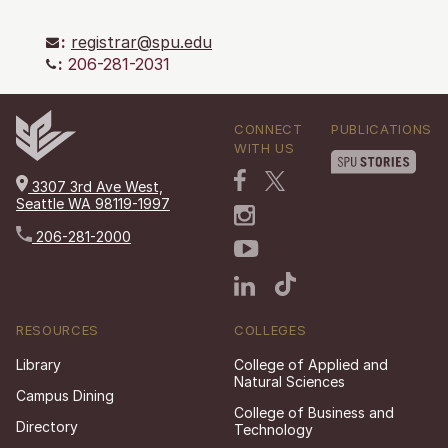
:
registrar@spu.edu
:
206-281-2031
CONNECT
PUBLICATIONS
WITH US
3307 3rd Ave West,
Seattle WA 98119-1997
206-281-2000
RESOURCES
COLLEGES
Library
College of Applied and
Natural Sciences
Campus Dining
College of Business and
Directory
Technology