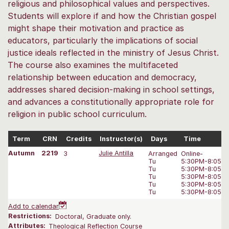
religious and philosophical values and perspectives.
Students will explore if and how the Christian gospel
might shape their motivation and practice as
educators, particularly the implications of social
justice ideals reflected in the ministry of Jesus Christ.
The course also examines the multifaceted
relationship between education and democracy,
addresses shared decision-making in school settings,
and advances a constitutionally appropriate role for
religion in public school curriculum.
Term
CRN
Credits
Instructor(s)
Days
Time
Autumn
2219
3
Julie Antilla
Arranged
Online-
Tu
5:30PM-8:05 
Tu
5:30PM-8:05 
Tu
5:30PM-8:05 
Tu
5:30PM-8:05 
Tu
5:30PM-8:05 
Add to calendar
Restrictions:
Doctoral, Graduate only.
Attributes:
Theological Reflection Course