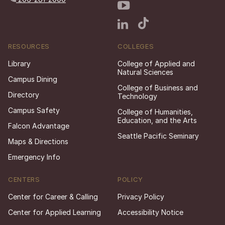
RESOURCES
COLLEGES
Library
College of Applied and
Natural Sciences
Campus Dining
College of Business and
Directory
Technology
Campus Safety
College of Humanities,
Education, and the Arts
Falcon Advantage
Seattle Pacific Seminary
Maps & Directions
Emergency Info
CENTERS
POLICY
Center for Career & Calling
Privacy Policy
Center for Applied Learning
Accessibility Notice