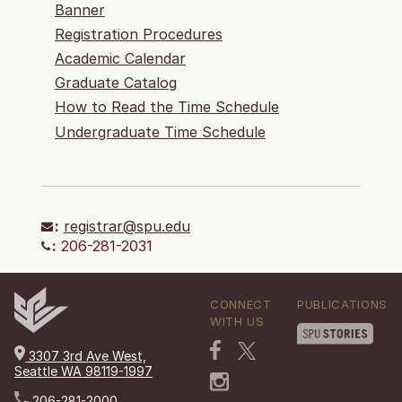
Banner
Registration Procedures
Academic Calendar
Graduate Catalog
How to Read the Time Schedule
Undergraduate Time Schedule
:
registrar@spu.edu
:
206-281-2031
CONNECT
PUBLICATIONS
WITH US
3307 3rd Ave West,
Seattle WA 98119-1997
206-281-2000