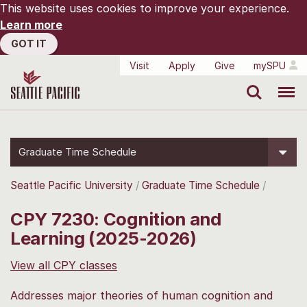
This website uses cookies to improve your experience.
Learn more
GOT IT
Visit
Apply
Give
mySPU
Search
Menu
Graduate Time Schedule
Seattle Pacific University
Graduate Time Schedule
CPY 7230: Cognition and
Learning (2025-2026)
View all CPY classes
Addresses major theories of human cognition and