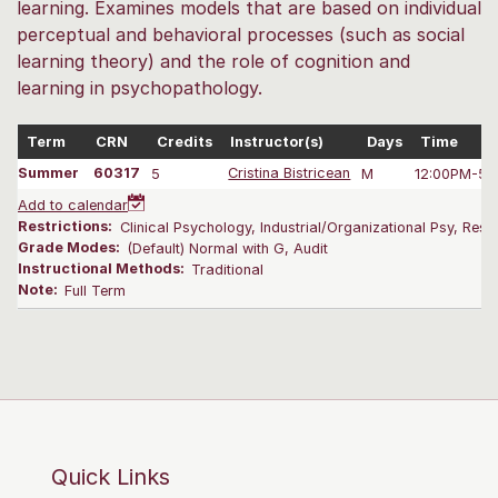
learning. Examines models that are based on individual
perceptual and behavioral processes (such as social
learning theory) and the role of cognition and
learning in psychopathology.
Term
CRN
Credits
Instructor(s)
Days
Time
Summer
60317
5
Cristina Bistricean
M
12:00PM-5:
Add to calendar
Restrictions:
Clinical Psychology, Industrial/Organizational Psy, Res
Grade Modes:
(Default) Normal with G, Audit
Instructional Methods:
Traditional
Note:
Full Term
Quick Links