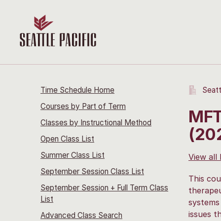
Time Schedule Home
Seatt
Courses by Part of Term
MFT
Classes by Instructional Method
(20
Open Class List
Summer Class List
View all
September Session Class List
This cou
September Session + Full Term Class
therapeu
List
systems 
issues t
Advanced Class Search