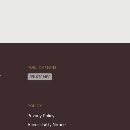
PUBLICATIONS
POLICY
Privacy Policy
Accessibility Notice