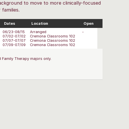
 background to move to more clinically-focused
families.
Dates
Location
Open
06/23-08/15
Arranged
-
07/02-07/02
Cremona Classrooms 102
07/07-07/07
Cremona Classrooms 102
07/09-07/09
Cremona Classrooms 102
 Family Therapy majors only.