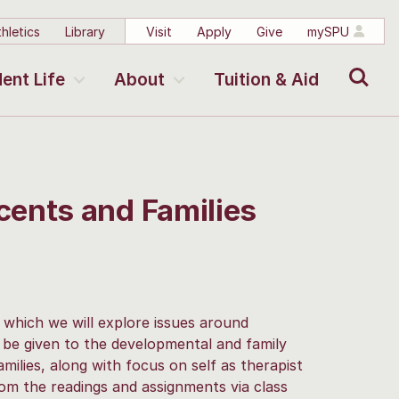
hletics
Library
Visit
Apply
Give
mySPU
Search
ent Life
About
Tuition & Aid
ents and Families
n which we will explore issues around
l be given to the developmental and family
milies, along with focus on self as therapist
from the readings and assignments via class