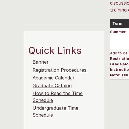
discussi
training
Term
Summer
Quick Links
Add to cal
Restrictio
Banner
Grade Mo
Registration Procedures
Instructi
Note:
Ful
Academic Calendar
Graduate Catalog
How to Read the Time
Schedule
Undergraduate Time
Schedule