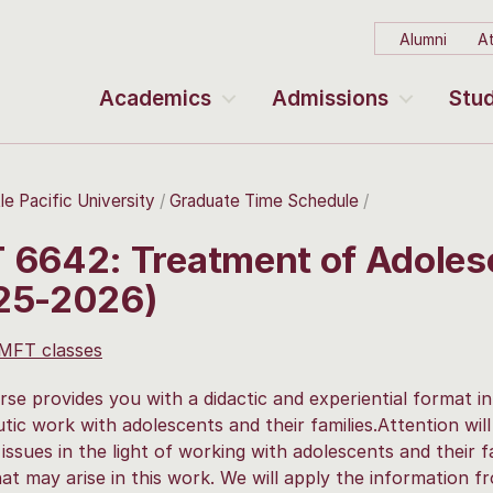
Alumni
At
Academics
Admissions
Stud
le Pacific University
Graduate Time Schedule
 6642: Treatment of Adolesc
25-2026)
 MFT classes
rse provides you with a didactic and experiential format i
tic work with adolescents and their families.Attention wil
issues in the light of working with adolescents and their fa
hat may arise in this work. We will apply the information 