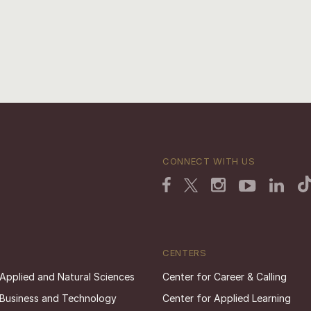
CONNECT WITH US
CENTERS
 Applied and Natural Sciences
Center for Career & Calling
 Business and Technology
Center for Applied Learning