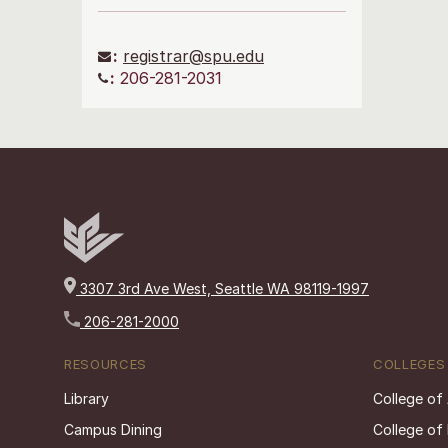
:
registrar@spu.edu
:
206-281-2031
3307 3rd Ave West, Seattle WA 98119-1997
206-281-2000
RESOURCES
COLLEGES
Library
College of
Campus Dining
College of