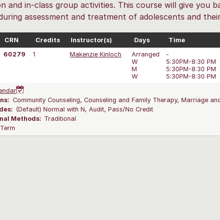
on and in-class group activities. This course will give you
 during assessment and treatment of adolescents and their 
CRN
Credits
Instructor(s)
Days
Time
60279
1
Makenzie Kinloch
Arranged
-
W
5:30PM-8:30 PM
M
5:30PM-8:30 PM
W
5:30PM-8:30 PM
endar
ns:
Community Counseling, Counseling and Family Therapy, Marriage and
des:
(Default) Normal with N, Audit, Pass/No Credit
onal Methods:
Traditional
l Term