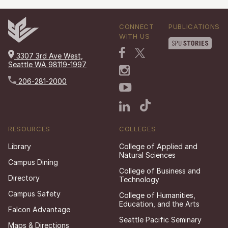
CONNECT
PUBLICATIONS
WITH US
3307 3rd Ave West,
Seattle WA 98119-1997
206-281-2000
RESOURCES
COLLEGES
Library
College of Applied and
Natural Sciences
Campus Dining
College of Business and
Directory
Technology
Campus Safety
College of Humanities,
Education, and the Arts
Falcon Advantage
Seattle Pacific Seminary
Maps & Directions