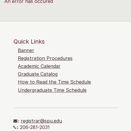
An error has occured
Quick Links
Banner
Registration Procedures
Academic Calendar
Graduate Catalog
How to Read the Time Schedule
Undergraduate Time Schedule
:
registrar@spu.edu
:
206-281-2031