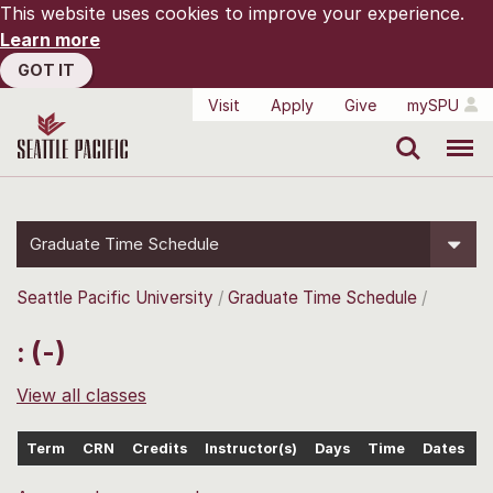
This website uses cookies to improve your experience.
Learn more
GOT IT
Visit
Apply
Give
mySPU
Search
Menu
Graduate Time Schedule
Seattle Pacific University
Graduate Time Schedule
: (-)
View all classes
Term
CRN
Credits
Instructor(s)
Days
Time
Dates
L