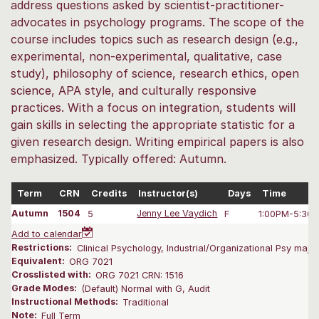
address questions asked by scientist-practitioner-
advocates in psychology programs. The scope of the
course includes topics such as research design (e.g.,
experimental, non-experimental, qualitative, case
study), philosophy of science, research ethics, open
science, APA style, and culturally responsive
practices. With a focus on integration, students will
gain skills in selecting the appropriate statistic for a
given research design. Writing empirical papers is also
emphasized. Typically offered: Autumn.
Term
CRN
Credits
Instructor(s)
Days
Time
Autumn
1504
5
Jenny Lee Vaydich
F
1:00PM-5:30
Add to calendar
Restrictions:
Clinical Psychology, Industrial/Organizational Psy majors
Equivalent:
ORG 7021
Crosslisted with:
ORG 7021 CRN: 1516
Grade Modes:
(Default) Normal with G, Audit
Instructional Methods:
Traditional
Note:
Full Term