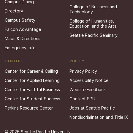
Campus Dining
College of Business and
Directory
Technology
Campus Safety
College of Humanities,
Education, and the Arts
Falcon Advantage
Seattle Pacific Seminary
Maps & Directions
Emergency Info
CENTERS
POLICY
Center for Career & Calling
Privacy Policy
Center for Applied Learning
Accessibility Notice
Center for Faithful Business
Website Feedback
Center for Student Success
Contact SPU
Perkins Resource Center
Jobs at Seattle Pacific
Nondiscrimination and Title IX
© 2026 Seattle Pacific University