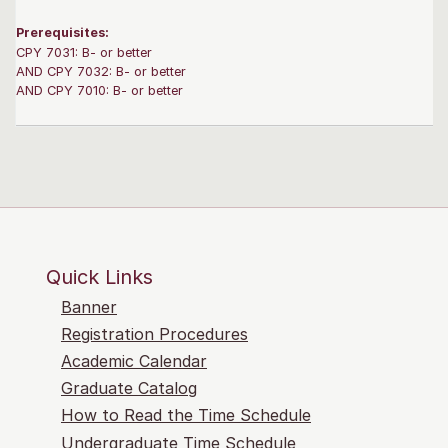
Prerequisites:
CPY 7031: B- or better
AND CPY 7032: B- or better
AND CPY 7010: B- or better
Quick Links
Banner
Registration Procedures
Academic Calendar
Graduate Catalog
How to Read the Time Schedule
Undergraduate Time Schedule