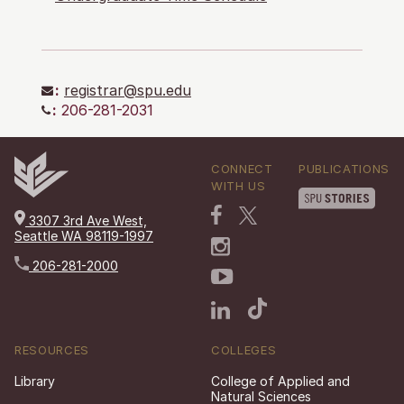
:
registrar@spu.edu
:
206-281-2031
CONNECT
PUBLICATIONS
WITH US
3307 3rd Ave West,
Seattle WA 98119-1997
206-281-2000
RESOURCES
COLLEGES
Library
College of Applied and
Natural Sciences