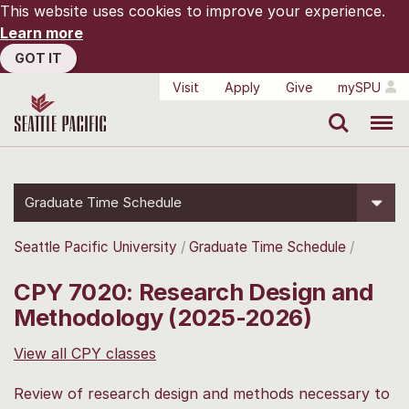
This website uses cookies to improve your experience.
Learn more
GOT IT
Visit
Apply
Give
mySPU
Search
Menu
Graduate Time Schedule
Seattle Pacific University
Graduate Time Schedule
CPY 7020: Research Design and
Methodology (2025-2026)
View all CPY classes
Review of research design and methods necessary to