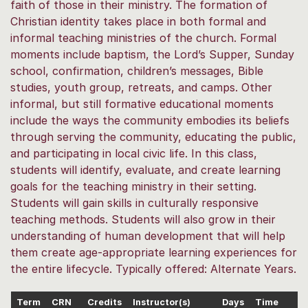
faith of those in their ministry. The formation of
Christian identity takes place in both formal and
informal teaching ministries of the church. Formal
moments include baptism, the Lord’s Supper, Sunday
school, confirmation, children’s messages, Bible
studies, youth group, retreats, and camps. Other
informal, but still formative educational moments
include the ways the community embodies its beliefs
through serving the community, educating the public,
and participating in local civic life. In this class,
students will identify, evaluate, and create learning
goals for the teaching ministry in their setting.
Students will gain skills in culturally responsive
teaching methods. Students will also grow in their
understanding of human development that will help
them create age-appropriate learning experiences for
the entire lifecycle. Typically offered: Alternate Years.
Term
CRN
Credits
Instructor(s)
Days
Time