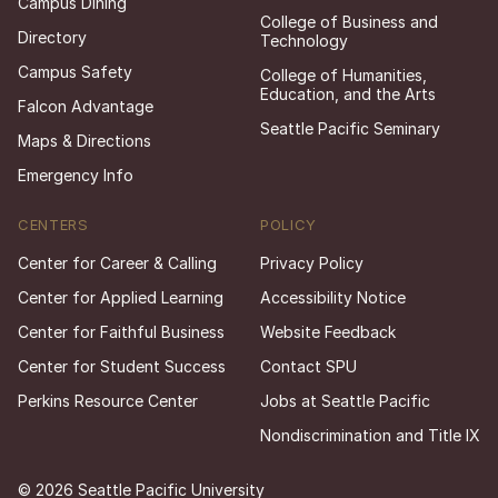
Campus Dining
College of Business and
Directory
Technology
Campus Safety
College of Humanities,
Education, and the Arts
Falcon Advantage
Seattle Pacific Seminary
Maps & Directions
Emergency Info
CENTERS
POLICY
Center for Career & Calling
Privacy Policy
Center for Applied Learning
Accessibility Notice
Center for Faithful Business
Website Feedback
Center for Student Success
Contact SPU
Perkins Resource Center
Jobs at Seattle Pacific
Nondiscrimination and Title IX
© 2026 Seattle Pacific University