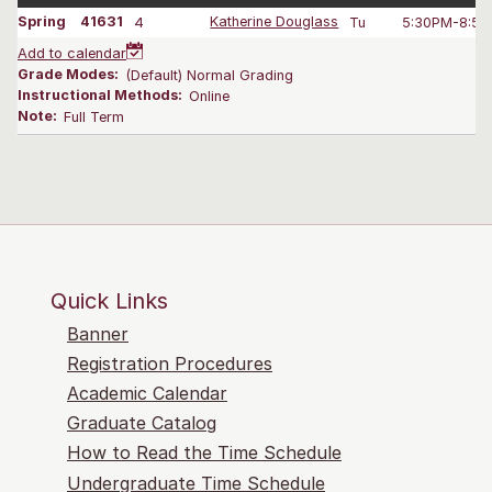
Spring
41631
4
Katherine Douglass
Tu
5:30PM-8:50
Add to calendar
Grade Modes:
(Default) Normal Grading
Instructional Methods:
Online
Note:
Full Term
Quick Links
Banner
Registration Procedures
Academic Calendar
Graduate Catalog
How to Read the Time Schedule
Undergraduate Time Schedule