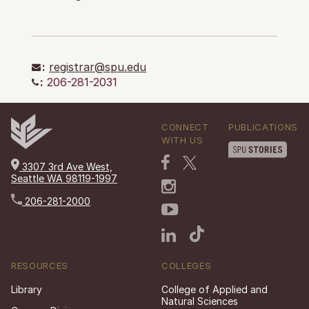
:
registrar@spu.edu
:
206-281-2031
CONNECT
PUBLICATIONS
WITH US
3307 3rd Ave West,
Seattle WA 98119-1997
206-281-2000
RESOURCES
COLLEGES
Library
College of Applied and
Natural Sciences