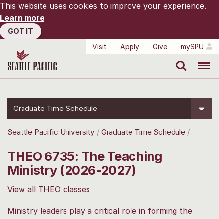
This website uses cookies to improve your experience.
Learn more
GOT IT
Visit
Apply
Give
mySPU
Search
Menu
Graduate Time Schedule
Seattle Pacific University
Graduate Time Schedule
THEO 6735: The Teaching
Ministry (2026-2027)
View all THEO classes
Ministry leaders play a critical role in forming the