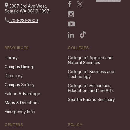
3307 3rd Ave West,
Seattle WA 98119-1997
206-281-2000
RESOURCES
COLLEGES
Library
College of Applied and
Natural Sciences
Campus Dining
College of Business and
Directory
Technology
Campus Safety
College of Humanities,
Education, and the Arts
Falcon Advantage
Seattle Pacific Seminary
Maps & Directions
Emergency Info
CENTERS
POLICY