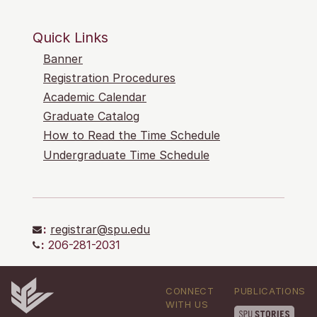
Quick Links
Banner
Registration Procedures
Academic Calendar
Graduate Catalog
How to Read the Time Schedule
Undergraduate Time Schedule
:
registrar@spu.edu
:
206-281-2031
CONNECT
PUBLICATIONS
WITH US