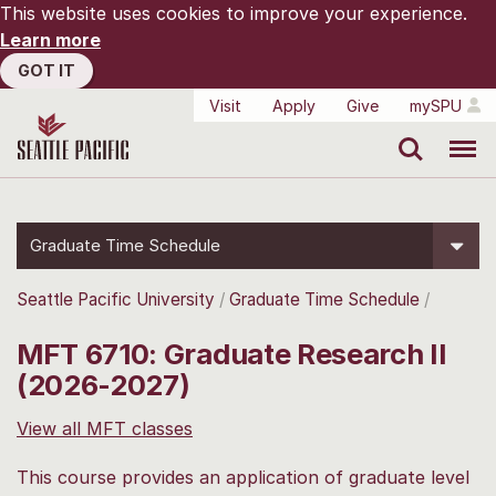
This website uses cookies to improve your experience.
Learn more
GOT IT
Visit
Apply
Give
mySPU
Search
Menu
Graduate Time Schedule
Seattle Pacific University
Graduate Time Schedule
MFT 6710: Graduate Research II
(2026-2027)
View all MFT classes
This course provides an application of graduate level