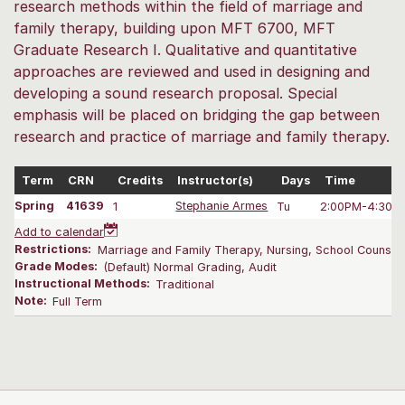
research methods within the field of marriage and
family therapy, building upon MFT 6700, MFT
Graduate Research I. Qualitative and quantitative
approaches are reviewed and used in designing and
developing a sound research proposal. Special
emphasis will be placed on bridging the gap between
research and practice of marriage and family therapy.
Term
CRN
Credits
Instructor(s)
Days
Time
Spring
41639
1
Stephanie Armes
Tu
2:00PM-4:30 
Add to calendar
Restrictions:
Marriage and Family Therapy, Nursing, School Counselin
Grade Modes:
(Default) Normal Grading, Audit
Instructional Methods:
Traditional
Note:
Full Term