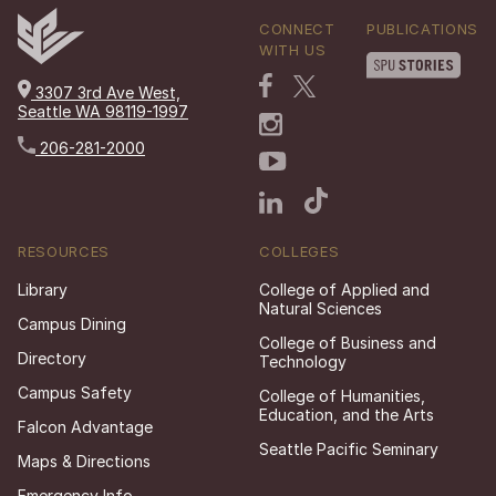
CONNECT
PUBLICATIONS
WITH US
3307 3rd Ave West,
Seattle WA 98119-1997
206-281-2000
RESOURCES
COLLEGES
Library
College of Applied and
Natural Sciences
Campus Dining
College of Business and
Directory
Technology
Campus Safety
College of Humanities,
Education, and the Arts
Falcon Advantage
Seattle Pacific Seminary
Maps & Directions
Emergency Info