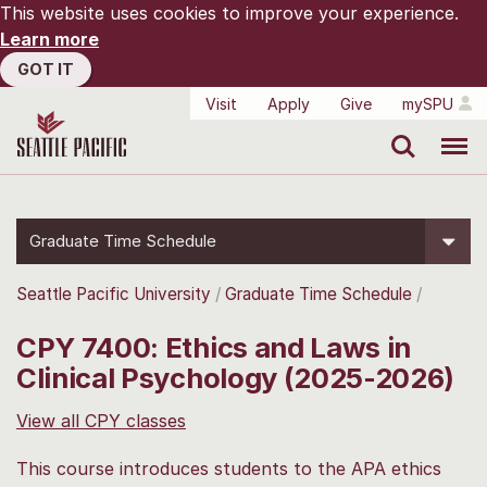
This website uses cookies to improve your experience.
Learn more
GOT IT
Visit
Apply
Give
mySPU
Search
Menu
Graduate Time Schedule
Seattle Pacific University
Graduate Time Schedule
CPY 7400: Ethics and Laws in
Clinical Psychology (2025-2026)
View all CPY classes
This course introduces students to the APA ethics