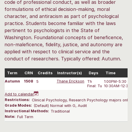
code of professional conduct, as well as broader
formulations of ethical decision-making, moral
character, and antiracism as part of psychological
practice. Students become familiar with the laws
pertinent to psychologists in the State of
Washington. Foundational concepts of beneficence,
non-maleficence, fidelity, justice, and autonomy are
applied with respect to clinical service and the
conduct of researchers. Typically offered: Autumn.
Term
CRN
Credits
Instructor(s)
Days
Time
Autumn
1508
5
Thane Erickson
Th
1:00PM-5:30 P
Final: Tu
10:30AM-12:30
Add to calendar
Restrictions:
Clinical Psychology, Research Psychology majors only. 
Grade Modes:
(Default) Normal with G, Audit
Instructional Methods:
Traditional
Note:
Full Term