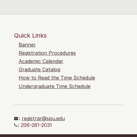
Quick Links
Banner
Registration Procedures
Academic Calendar
Graduate Catalog
How to Read the Time Schedule
Undergraduate Time Schedule
:
registrar@spu.edu
:
206-281-2031